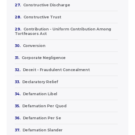
27.
Constructive Discharge
28.
Constructive Trust
29.
Contribution - Uniform Contribution Among
Tortfeasors Act
30.
Conversion
31.
Corporate Negligence
32.
Deceit - Fraudulent Concealment
33.
Declaratory Relief
34.
Defamation Libel
35.
Defamation Per Quod
36.
Defamation Per Se
37.
Defamation Slander