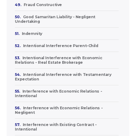
49.
Fraud Constructive
50.
Good Samaritan Liability - Negligent
Undertaking
51.
Indemnity
52.
Intentional Interference Parent-Child
53.
Intentional Interference with Economic
Relations - Real Estate Brokerage
54.
Intentional Interference with Testamentary
Expectation
55.
Interference with Economic Relations -
Intentional
56.
Interference with Economic Relations -
Negligent
57.
Interference with Existing Contract -
Intentional