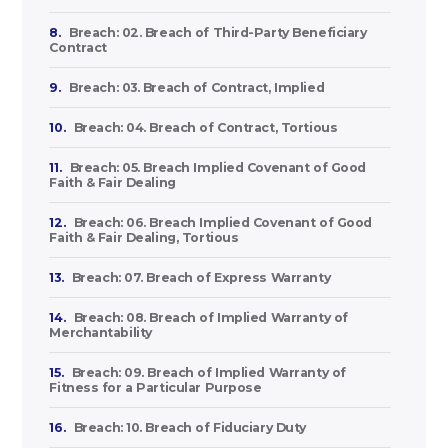
8.
Breach: 02. Breach of Third-Party Beneficiary
Contract
9.
Breach: 03. Breach of Contract, Implied
10.
Breach: 04. Breach of Contract, Tortious
11.
Breach: 05. Breach Implied Covenant of Good
Faith & Fair Dealing
12.
Breach: 06. Breach Implied Covenant of Good
Faith & Fair Dealing, Tortious
13.
Breach: 07. Breach of Express Warranty
14.
Breach: 08. Breach of Implied Warranty of
Merchantability
15.
Breach: 09. Breach of Implied Warranty of
Fitness for a Particular Purpose
16.
Breach: 10. Breach of Fiduciary Duty