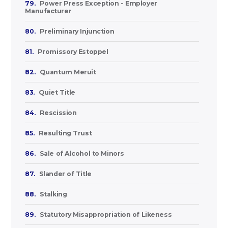
79.
Power Press Exception - Employer
Manufacturer
80.
Preliminary Injunction
81.
Promissory Estoppel
82.
Quantum Meruit
83.
Quiet Title
84.
Rescission
85.
Resulting Trust
86.
Sale of Alcohol to Minors
87.
Slander of Title
88.
Stalking
89.
Statutory Misappropriation of Likeness