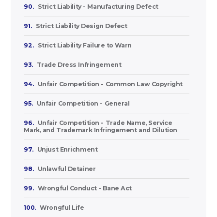
90.
Strict Liability - Manufacturing Defect
91.
Strict Liability Design Defect
92.
Strict Liability Failure to Warn
93.
Trade Dress Infringement
94.
Unfair Competition - Common Law Copyright
95.
Unfair Competition - General
96.
Unfair Competition - Trade Name, Service
Mark, and Trademark Infringement and Dilution
97.
Unjust Enrichment
98.
Unlawful Detainer
99.
Wrongful Conduct - Bane Act
100.
Wrongful Life