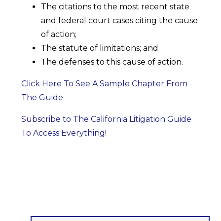
The citations to the most recent state
and federal court cases citing the cause
of action;
The statute of limitations; and
The defenses to this cause of action.
Click Here To See A Sample Chapter From
The Guide
Subscribe to The California Litigation Guide
To Access Everything!