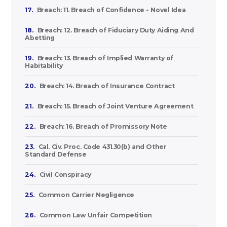
17.
Breach: 11. Breach of Confidence - Novel Idea
18.
Breach: 12. Breach of Fiduciary Duty Aiding And
Abetting
19.
Breach: 13. Breach of Implied Warranty of
Habitability
20.
Breach: 14. Breach of Insurance Contract
21.
Breach: 15. Breach of Joint Venture Agreement
22.
Breach: 16. Breach of Promissory Note
23.
Cal. Civ. Proc. Code 431.30(b) and Other
Standard Defense
24.
Civil Conspiracy
25.
Common Carrier Negligence
26.
Common Law Unfair Competition