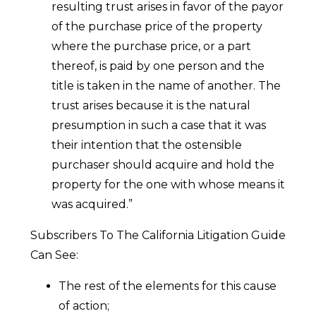
resulting trust arises in favor of the payor
of the purchase price of the property
where the purchase price, or a part
thereof, is paid by one person and the
title is taken in the name of another. The
trust arises because it is the natural
presumption in such a case that it was
their intention that the ostensible
purchaser should acquire and hold the
property for the one with whose means it
was acquired.”
Subscribers To The California Litigation Guide
Can See:
The rest of the elements for this cause
of action;