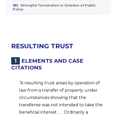
101.
Wrongful Termination in Violation of Public
Policy
RESULTING TRUST
1
ELEMENTS AND CASE
CITATIONS
“A resulting trust arises by operation of
law from a transfer of property under
circumstances showing that the
transferee was not intended to take the
beneficial interest. . . . Ordinarily a