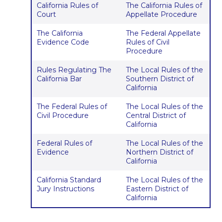
California Rules of
The California Rules of
Court
Appellate Procedure
The California
The Federal Appellate
Evidence Code
Rules of Civil
Procedure
Rules Regulating The
The Local Rules of the
California Bar
Southern District of
California
The Federal Rules of
The Local Rules of the
Civil Procedure
Central District of
California
Federal Rules of
The Local Rules of the
Evidence
Northern District of
California
California Standard
The Local Rules of the
Jury Instructions
Eastern District of
California