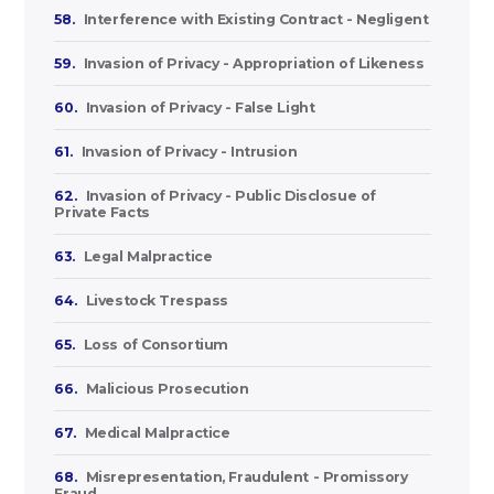
58.
Interference with Existing Contract - Negligent
59.
Invasion of Privacy - Appropriation of Likeness
60.
Invasion of Privacy - False Light
61.
Invasion of Privacy - Intrusion
62.
Invasion of Privacy - Public Disclosue of
Private Facts
63.
Legal Malpractice
64.
Livestock Trespass
65.
Loss of Consortium
66.
Malicious Prosecution
67.
Medical Malpractice
68.
Misrepresentation, Fraudulent - Promissory
Fraud