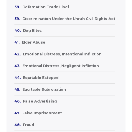
38.
Defamation Trade Libel
39.
Discrimination Under the Unruh Civil Rights Act
40.
Dog Bites
41.
Elder Abuse
42.
Emotional Distress, Intentional Infliction
43.
Emotional Distress, Negligent Infliction
44.
Equitable Estoppel
45.
Equitable Subrogation
46.
False Advertising
47.
False Imprisonment
48.
Fraud