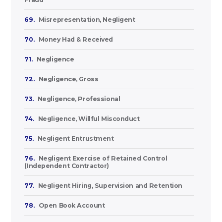
69.
Misrepresentation, Negligent
70.
Money Had & Received
71.
Negligence
72.
Negligence, Gross
73.
Negligence, Professional
74.
Negligence, Willful Misconduct
75.
Negligent Entrustment
76.
Negligent Exercise of Retained Control
(Independent Contractor)
77.
Negligent Hiring, Supervision and Retention
78.
Open Book Account