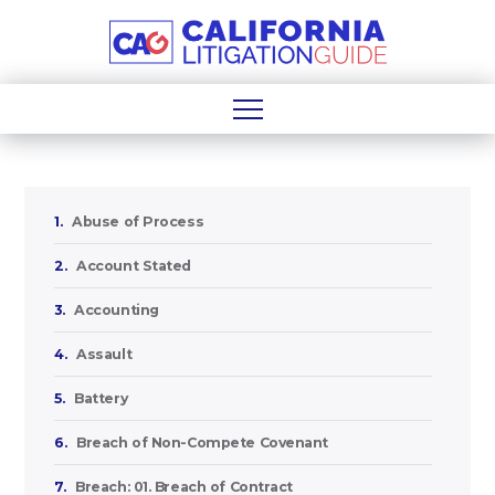
1.
Abuse of Process
2.
Account Stated
3.
Accounting
4.
Assault
5.
Battery
6.
Breach of Non-Compete Covenant
7.
Breach: 01. Breach of Contract