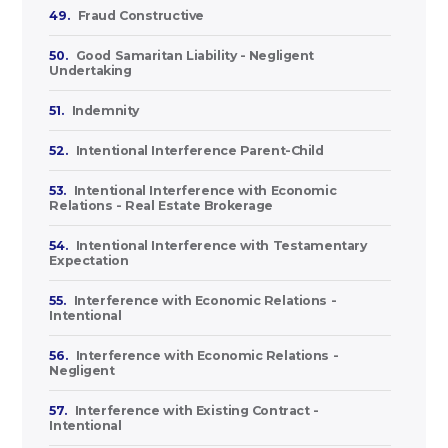
49.
Fraud Constructive
50.
Good Samaritan Liability - Negligent
Undertaking
51.
Indemnity
52.
Intentional Interference Parent-Child
53.
Intentional Interference with Economic
Relations - Real Estate Brokerage
54.
Intentional Interference with Testamentary
Expectation
55.
Interference with Economic Relations -
Intentional
56.
Interference with Economic Relations -
Negligent
57.
Interference with Existing Contract -
Intentional