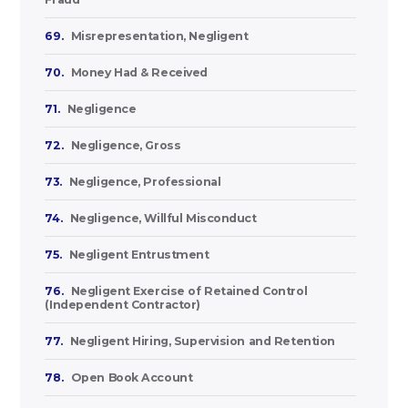
69.
Misrepresentation, Negligent
70.
Money Had & Received
71.
Negligence
72.
Negligence, Gross
73.
Negligence, Professional
74.
Negligence, Willful Misconduct
75.
Negligent Entrustment
76.
Negligent Exercise of Retained Control
(Independent Contractor)
77.
Negligent Hiring, Supervision and Retention
78.
Open Book Account