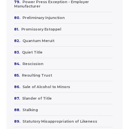
79.
Power Press Exception - Employer
Manufacturer
80.
Preliminary Injunction
81.
Promissory Estoppel
82.
Quantum Meruit
83.
Quiet Title
84.
Rescission
85.
Resulting Trust
86.
Sale of Alcohol to Minors
87.
Slander of Title
88.
Stalking
89.
Statutory Misappropriation of Likeness