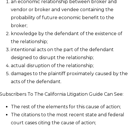
an economic relationship between broker and
vendor or broker and vendee containing the
probability of future economic benefit to the
broker;
knowledge by the defendant of the existence of
the relationship;
intentional acts on the part of the defendant
designed to disrupt the relationship;
actual disruption of the relationship;
damages to the plaintiff proximately caused by the
acts of the defendant.
Subscribers To The California Litigation Guide Can See:
The rest of the elements for this cause of action;
The citations to the most recent state and federal
court cases citing the cause of action;