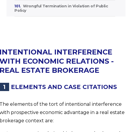
101.
Wrongful Termination in Violation of Public
Policy
INTENTIONAL INTERFERENCE
WITH ECONOMIC RELATIONS -
REAL ESTATE BROKERAGE
1
ELEMENTS AND CASE CITATIONS
The elements of the tort of intentional interference
with prospective economic advantage in a real estate
brokerage context are: