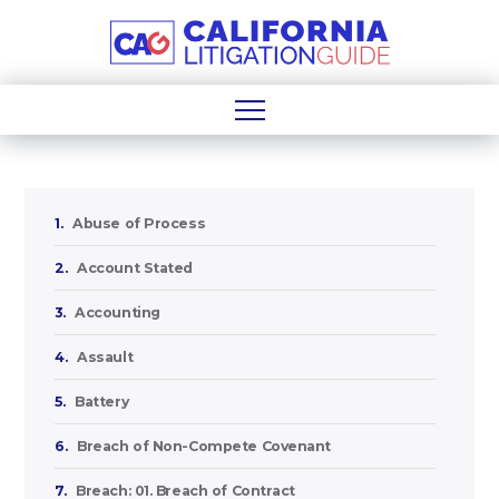
1.
Abuse of Process
2.
Account Stated
3.
Accounting
4.
Assault
5.
Battery
6.
Breach of Non-Compete Covenant
7.
Breach: 01. Breach of Contract