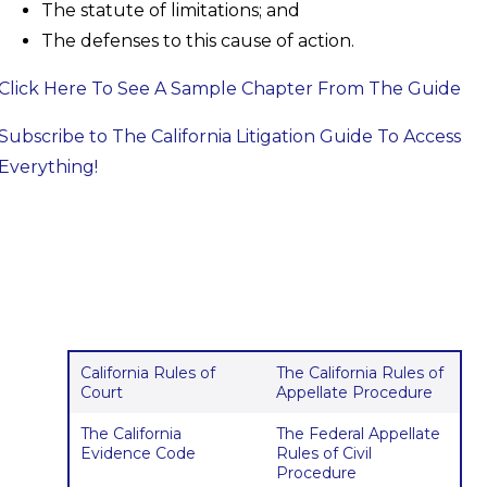
The statute of limitations; and
The defenses to this cause of action.
Click Here To See A Sample Chapter From The Guide
Subscribe to The California Litigation Guide To Access
Everything!
California Rules of
The California Rules of
Court
Appellate Procedure
The California
The Federal Appellate
Evidence Code
Rules of Civil
Procedure