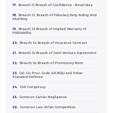
17.
Breach: 11. Breach of Confidence - Novel Idea
18.
Breach: 12. Breach of Fiduciary Duty Aiding And
Abetting
19.
Breach: 13. Breach of Implied Warranty of
Habitability
20.
Breach: 14. Breach of Insurance Contract
21.
Breach: 15. Breach of Joint Venture Agreement
22.
Breach: 16. Breach of Promissory Note
23.
Cal. Civ. Proc. Code 431.30(b) and Other
Standard Defense
24.
Civil Conspiracy
25.
Common Carrier Negligence
26.
Common Law Unfair Competition