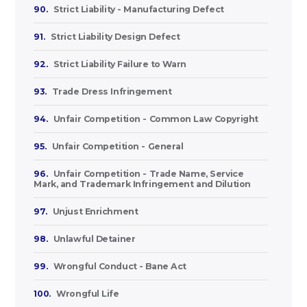
90.
Strict Liability - Manufacturing Defect
91.
Strict Liability Design Defect
92.
Strict Liability Failure to Warn
93.
Trade Dress Infringement
94.
Unfair Competition - Common Law Copyright
95.
Unfair Competition - General
96.
Unfair Competition - Trade Name, Service
Mark, and Trademark Infringement and Dilution
97.
Unjust Enrichment
98.
Unlawful Detainer
99.
Wrongful Conduct - Bane Act
100.
Wrongful Life