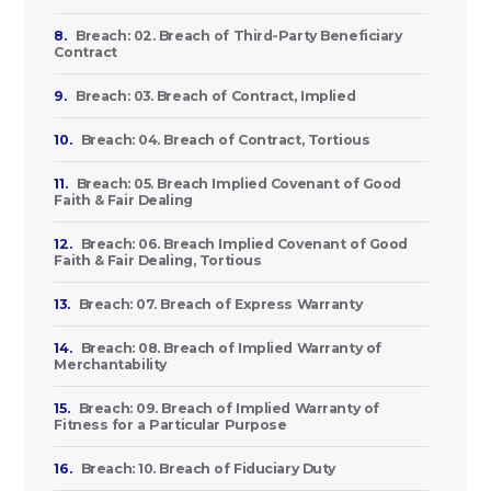
8.
Breach: 02. Breach of Third-Party Beneficiary
Contract
9.
Breach: 03. Breach of Contract, Implied
10.
Breach: 04. Breach of Contract, Tortious
11.
Breach: 05. Breach Implied Covenant of Good
Faith & Fair Dealing
12.
Breach: 06. Breach Implied Covenant of Good
Faith & Fair Dealing, Tortious
13.
Breach: 07. Breach of Express Warranty
14.
Breach: 08. Breach of Implied Warranty of
Merchantability
15.
Breach: 09. Breach of Implied Warranty of
Fitness for a Particular Purpose
16.
Breach: 10. Breach of Fiduciary Duty