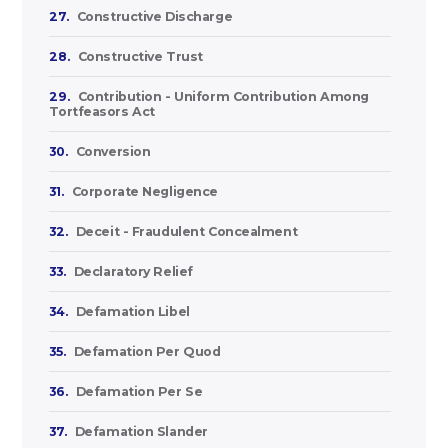
27.
Constructive Discharge
28.
Constructive Trust
29.
Contribution - Uniform Contribution Among
Tortfeasors Act
30.
Conversion
31.
Corporate Negligence
32.
Deceit - Fraudulent Concealment
33.
Declaratory Relief
34.
Defamation Libel
35.
Defamation Per Quod
36.
Defamation Per Se
37.
Defamation Slander