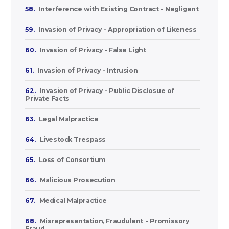
58.
Interference with Existing Contract - Negligent
59.
Invasion of Privacy - Appropriation of Likeness
60.
Invasion of Privacy - False Light
61.
Invasion of Privacy - Intrusion
62.
Invasion of Privacy - Public Disclosue of
Private Facts
63.
Legal Malpractice
64.
Livestock Trespass
65.
Loss of Consortium
66.
Malicious Prosecution
67.
Medical Malpractice
68.
Misrepresentation, Fraudulent - Promissory
Fraud