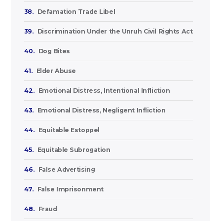
38.
Defamation Trade Libel
39.
Discrimination Under the Unruh Civil Rights Act
40.
Dog Bites
41.
Elder Abuse
42.
Emotional Distress, Intentional Infliction
43.
Emotional Distress, Negligent Infliction
44.
Equitable Estoppel
45.
Equitable Subrogation
46.
False Advertising
47.
False Imprisonment
48.
Fraud