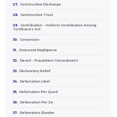
27.
Constructive Discharge
28.
Constructive Trust
29.
Contribution - Uniform Contribution Among
Tortfeasors Act
30.
Conversion
31.
Corporate Negligence
32.
Deceit - Fraudulent Concealment
33.
Declaratory Relief
34.
Defamation Libel
35.
Defamation Per Quod
36.
Defamation Per Se
37.
Defamation Slander