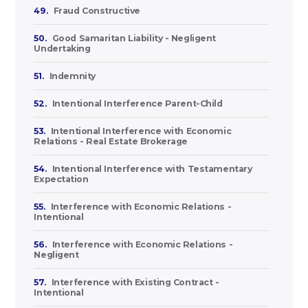
49.
Fraud Constructive
50.
Good Samaritan Liability - Negligent
Undertaking
51.
Indemnity
52.
Intentional Interference Parent-Child
53.
Intentional Interference with Economic
Relations - Real Estate Brokerage
54.
Intentional Interference with Testamentary
Expectation
55.
Interference with Economic Relations -
Intentional
56.
Interference with Economic Relations -
Negligent
57.
Interference with Existing Contract -
Intentional