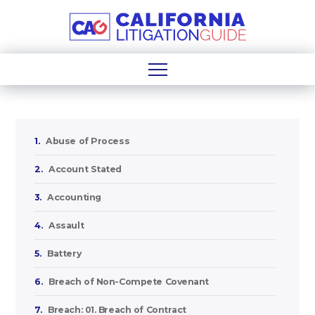
1.
Abuse of Process
2.
Account Stated
3.
Accounting
4.
Assault
5.
Battery
6.
Breach of Non-Compete Covenant
7.
Breach: 01. Breach of Contract