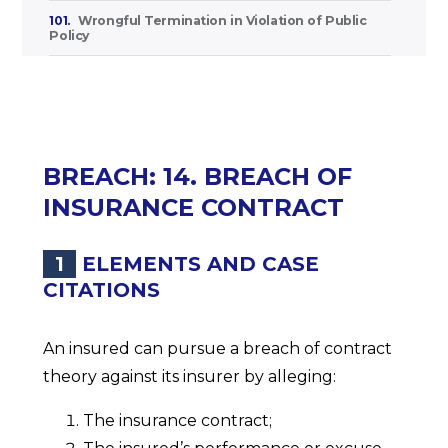
101.
Wrongful Termination in Violation of Public
Policy
BREACH: 14. BREACH OF
INSURANCE CONTRACT
1
ELEMENTS AND CASE
CITATIONS
An insured can pursue a breach of contract
theory against its insurer by alleging:
The insurance contract;