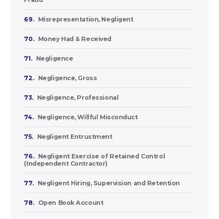
69.
Misrepresentation, Negligent
70.
Money Had & Received
71.
Negligence
72.
Negligence, Gross
73.
Negligence, Professional
74.
Negligence, Willful Misconduct
75.
Negligent Entrustment
76.
Negligent Exercise of Retained Control
(Independent Contractor)
77.
Negligent Hiring, Supervision and Retention
78.
Open Book Account