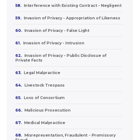
58.
Interference with Existing Contract - Negligent
59.
Invasion of Privacy - Appropriation of Likeness
60.
Invasion of Privacy - False Light
61.
Invasion of Privacy - Intrusion
62.
Invasion of Privacy - Public Disclosue of
Private Facts
63.
Legal Malpractice
64.
Livestock Trespass
65.
Loss of Consortium
66.
Malicious Prosecution
67.
Medical Malpractice
68.
Misrepresentation, Fraudulent - Promissory
Fraud