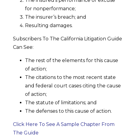
The insured’s performance or excuse
for nonperformance;
The insurer’s breach; and
Resulting damages.
Subscribers To The California Litigation Guide
Can See:
The rest of the elements for this cause
of action;
The citations to the most recent state
and federal court cases citing the cause
of action;
The statute of limitations; and
The defenses to this cause of action.
Click Here To See A Sample Chapter From
The Guide