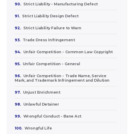
90.
Strict Liability - Manufacturing Defect
91.
Strict Liability Design Defect
92.
Strict Liability Failure to Warn
93.
Trade Dress Infringement
94.
Unfair Competition - Common Law Copyright
95.
Unfair Competition - General
96.
Unfair Competition - Trade Name, Service
Mark, and Trademark Infringement and Dilution
97.
Unjust Enrichment
98.
Unlawful Detainer
99.
Wrongful Conduct - Bane Act
100.
Wrongful Life