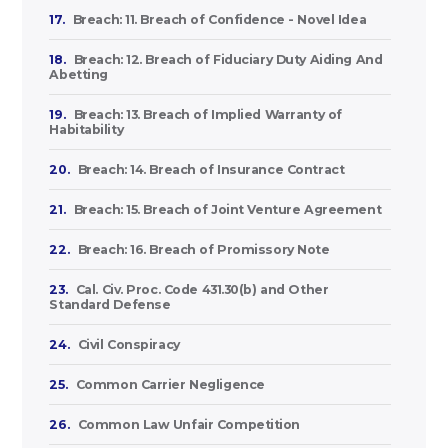
17.
Breach: 11. Breach of Confidence - Novel Idea
18.
Breach: 12. Breach of Fiduciary Duty Aiding And
Abetting
19.
Breach: 13. Breach of Implied Warranty of
Habitability
20.
Breach: 14. Breach of Insurance Contract
21.
Breach: 15. Breach of Joint Venture Agreement
22.
Breach: 16. Breach of Promissory Note
23.
Cal. Civ. Proc. Code 431.30(b) and Other
Standard Defense
24.
Civil Conspiracy
25.
Common Carrier Negligence
26.
Common Law Unfair Competition