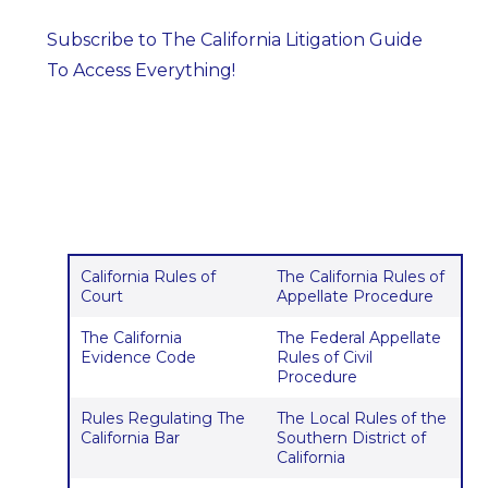
Subscribe to The California Litigation Guide
To Access Everything!
California Rules of
The California Rules of
Court
Appellate Procedure
The California
The Federal Appellate
Evidence Code
Rules of Civil
Procedure
Rules Regulating The
The Local Rules of the
California Bar
Southern District of
California