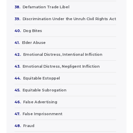
38.
Defamation Trade Libel
39.
Discrimination Under the Unruh Civil Rights Act
40.
Dog Bites
41.
Elder Abuse
42.
Emotional Distress, Intentional Infliction
43.
Emotional Distress, Negligent Infliction
44.
Equitable Estoppel
45.
Equitable Subrogation
46.
False Advertising
47.
False Imprisonment
48.
Fraud