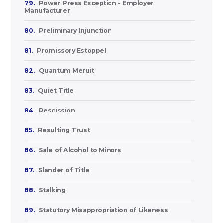
79.
Power Press Exception - Employer
Manufacturer
80.
Preliminary Injunction
81.
Promissory Estoppel
82.
Quantum Meruit
83.
Quiet Title
84.
Rescission
85.
Resulting Trust
86.
Sale of Alcohol to Minors
87.
Slander of Title
88.
Stalking
89.
Statutory Misappropriation of Likeness