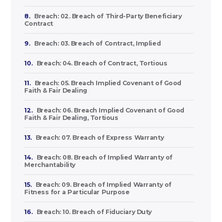
8.
Breach: 02. Breach of Third-Party Beneficiary
Contract
9.
Breach: 03. Breach of Contract, Implied
10.
Breach: 04. Breach of Contract, Tortious
11.
Breach: 05. Breach Implied Covenant of Good
Faith & Fair Dealing
12.
Breach: 06. Breach Implied Covenant of Good
Faith & Fair Dealing, Tortious
13.
Breach: 07. Breach of Express Warranty
14.
Breach: 08. Breach of Implied Warranty of
Merchantability
15.
Breach: 09. Breach of Implied Warranty of
Fitness for a Particular Purpose
16.
Breach: 10. Breach of Fiduciary Duty