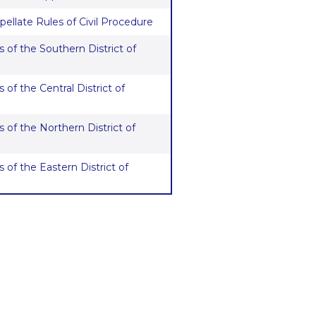
pellate Rules of Civil Procedure
 of the Southern District of
 of the Central District of
 of the Northern District of
 of the Eastern District of