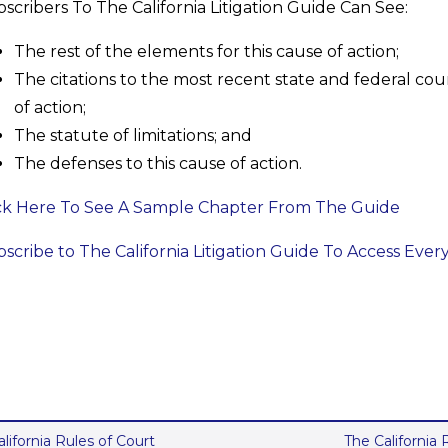
scribers To The California Litigation Guide Can See:
The rest of the elements for this cause of action;
The citations to the most recent state and federal cour
of action;
The statute of limitations; and
The defenses to this cause of action.
ck Here To See A Sample Chapter From The Guide
scribe to The California Litigation Guide To Access Ever
alifornia Rules of Court
The California