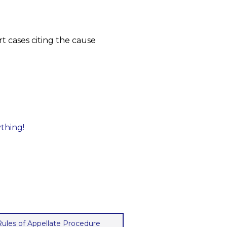
t cases citing the cause
ything!
 Rules of Appellate Procedure