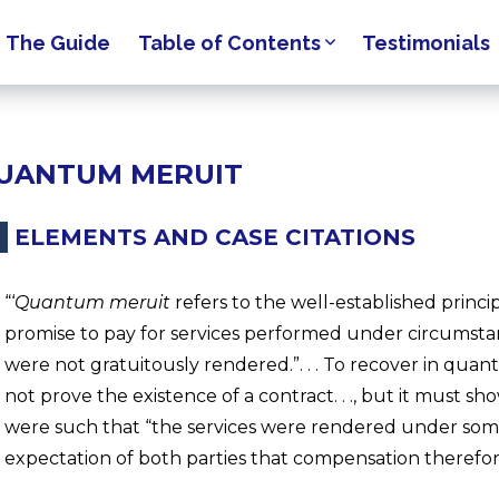
The Guide
Table of Contents
Testimonials
UANTUM MERUIT
ELEMENTS AND CASE CITATIONS
“‘
Quantum meruit
refers to the well-established princip
promise to pay for services performed under circumstan
were not gratuitously rendered.”. . . To recover in qua
not prove the existence of a contract. . ., but it must 
were such that “the services were rendered under so
expectation of both parties that compensation therefor w