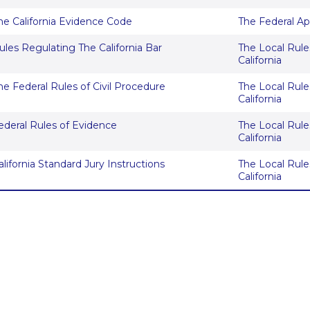
he California Evidence Code
The Federal Ap
ules Regulating The California Bar
The Local Rules
California
he Federal Rules of Civil Procedure
The Local Rules
California
ederal Rules of Evidence
The Local Rules
California
alifornia Standard Jury Instructions
The Local Rules
California