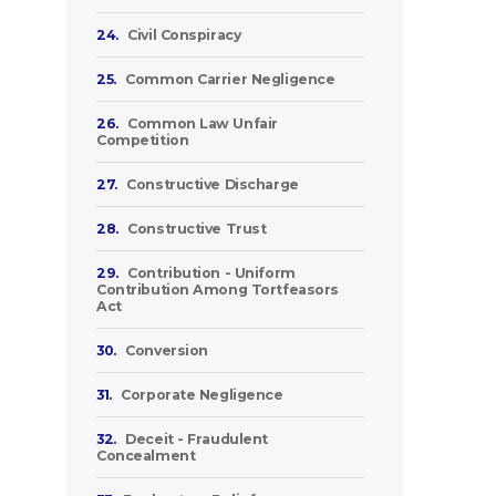
24.
Civil Conspiracy
25.
Common Carrier Negligence
26.
Common Law Unfair
Competition
27.
Constructive Discharge
28.
Constructive Trust
29.
Contribution - Uniform
Contribution Among Tortfeasors
Act
30.
Conversion
31.
Corporate Negligence
32.
Deceit - Fraudulent
Concealment