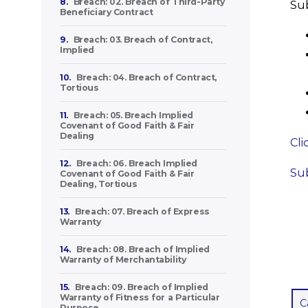
8.
Breach: 02. Breach of Third-Party
Sub
Beneficiary Contract
9.
Breach: 03. Breach of Contract,
Implied
10.
Breach: 04. Breach of Contract,
Tortious
11.
Breach: 05. Breach Implied
Covenant of Good Faith & Fair
Dealing
Cli
12.
Breach: 06. Breach Implied
Sub
Covenant of Good Faith & Fair
Dealing, Tortious
13.
Breach: 07. Breach of Express
Warranty
14.
Breach: 08. Breach of Implied
Warranty of Merchantability
15.
Breach: 09. Breach of Implied
Warranty of Fitness for a Particular
C
Purpose