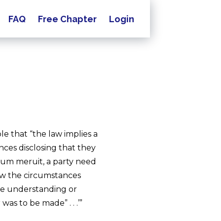
FAQ
Free Chapter
Login
le that “the law implies a
ces disclosing that they
ntum meruit, a party need
show the circumstances
me understanding or
as to be made” . . .’”