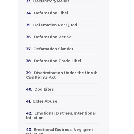
33.
Declaratory Relief
34.
Defamation Libel
35.
Defamation Per Quod
36.
Defamation Per Se
37.
Defamation Slander
38.
Defamation Trade Libel
39.
Discrimination Under the Unruh
Civil Rights Act
40.
Dog Bites
41.
Elder Abuse
42.
Emotional Distress, Intentional
Infliction
43.
Emotional Distress, Negligent