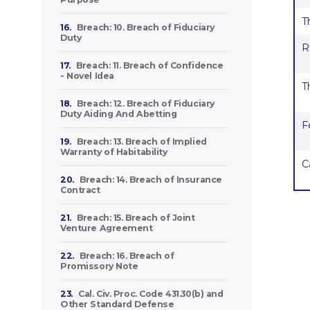
T
16.
Breach: 10. Breach of Fiduciary
Duty
R
17.
Breach: 11. Breach of Confidence
- Novel Idea
T
18.
Breach: 12. Breach of Fiduciary
Duty Aiding And Abetting
F
19.
Breach: 13. Breach of Implied
Warranty of Habitability
C
20.
Breach: 14. Breach of Insurance
Contract
21.
Breach: 15. Breach of Joint
Venture Agreement
22.
Breach: 16. Breach of
Promissory Note
23.
Cal. Civ. Proc. Code 431.30(b) and
Other Standard Defense