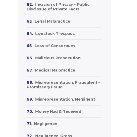
62.
Invasion of Privacy - Public
Disclosue of Private Facts
63.
Legal Malpractice
64.
Livestock Trespass
65.
Loss of Consortium
66.
Malicious Prosecution
67.
Medical Malpractice
68.
Misrepresentation, Fraudulent -
Promissory Fraud
69.
Misrepresentation, Negligent
70.
Money Had & Received
71.
Negligence
72.
Negligence, Gross