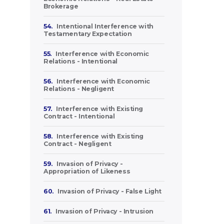
Brokerage
54.
Intentional Interference with
Testamentary Expectation
55.
Interference with Economic
Relations - Intentional
56.
Interference with Economic
Relations - Negligent
57.
Interference with Existing
Contract - Intentional
58.
Interference with Existing
Contract - Negligent
59.
Invasion of Privacy -
Appropriation of Likeness
60.
Invasion of Privacy - False Light
61.
Invasion of Privacy - Intrusion