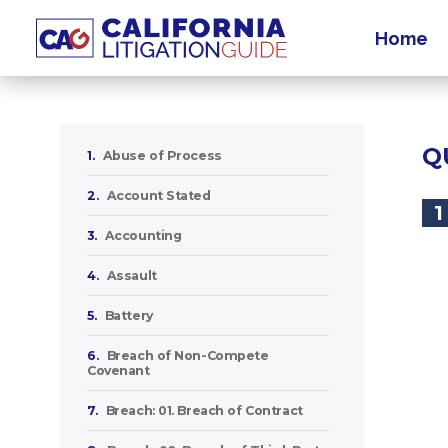
Home
Q
1.
Abuse of Process
2.
Account Stated
1
3.
Accounting
4.
Assault
5.
Battery
6.
Breach of Non-Compete
Covenant
7.
Breach: 01. Breach of Contract