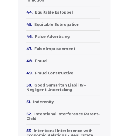
Infliction
44.
Equitable Estoppel
45.
Equitable Subrogation
46.
False Advertising
47.
False Imprisonment
48.
Fraud
49.
Fraud Constructive
50.
Good Samaritan Liability -
Negligent Undertaking
51.
Indemnity
52.
Intentional Interference Parent-
Child
53.
Intentional Interference with
Economic Relations - Real Estate