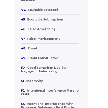
Infliction
44.
Equitable Estoppel
45.
Equitable Subrogation
46.
False Advertising
47.
False Imprisonment
48.
Fraud
49.
Fraud Constructive
50.
Good Samaritan Liability -
Negligent Undertaking
51.
Indemnity
52.
Intentional Interference Parent-
Child
53.
Intentional Interference with
Economic Relations - Real Estate