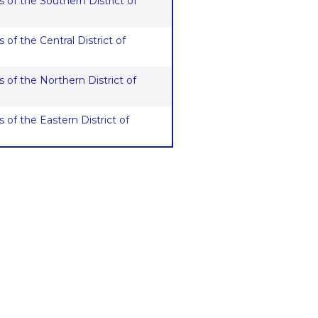
 of the Southern District of
 of the Central District of
 of the Northern District of
 of the Eastern District of