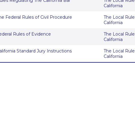
ules Regulating The California Bar
The Local Rules
California
he Federal Rules of Civil Procedure
The Local Rules
California
ederal Rules of Evidence
The Local Rules
California
alifornia Standard Jury Instructions
The Local Rules
California