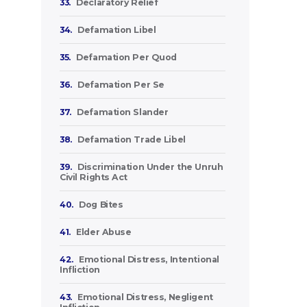
33.
Declaratory Relief
34.
Defamation Libel
35.
Defamation Per Quod
36.
Defamation Per Se
37.
Defamation Slander
38.
Defamation Trade Libel
39.
Discrimination Under the Unruh
Civil Rights Act
40.
Dog Bites
41.
Elder Abuse
42.
Emotional Distress, Intentional
Infliction
43.
Emotional Distress, Negligent