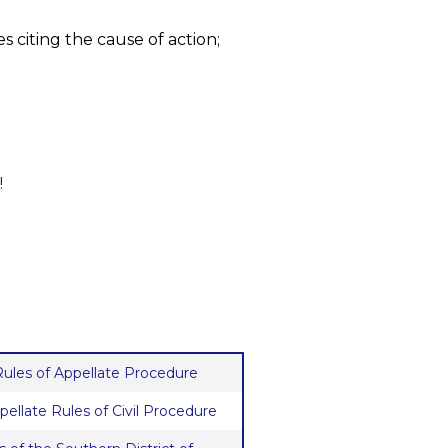
s citing the cause of action;
!
 Rules of Appellate Procedure
pellate Rules of Civil Procedure