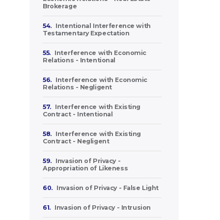
Brokerage
54.
Intentional Interference with
Testamentary Expectation
55.
Interference with Economic
Relations - Intentional
56.
Interference with Economic
Relations - Negligent
57.
Interference with Existing
Contract - Intentional
58.
Interference with Existing
Contract - Negligent
59.
Invasion of Privacy -
Appropriation of Likeness
60.
Invasion of Privacy - False Light
61.
Invasion of Privacy - Intrusion