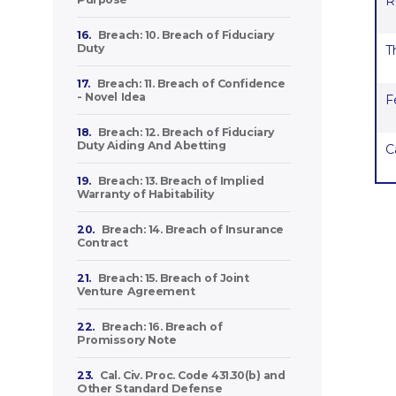
R
16.
Breach: 10. Breach of Fiduciary
Duty
T
17.
Breach: 11. Breach of Confidence
- Novel Idea
F
18.
Breach: 12. Breach of Fiduciary
Duty Aiding And Abetting
C
19.
Breach: 13. Breach of Implied
Warranty of Habitability
20.
Breach: 14. Breach of Insurance
Contract
21.
Breach: 15. Breach of Joint
Venture Agreement
22.
Breach: 16. Breach of
Promissory Note
23.
Cal. Civ. Proc. Code 431.30(b) and
Other Standard Defense