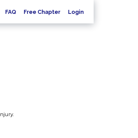
FAQ
Free Chapter
Login
njury.