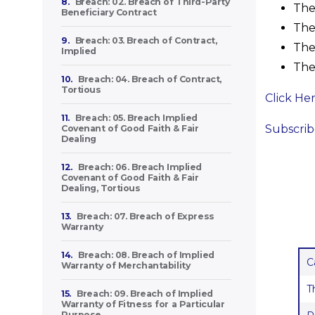
8.
Breach: 02. Breach of Third-Party
The 
Beneficiary Contract
The 
9.
Breach: 03. Breach of Contract,
The 
Implied
The 
10.
Breach: 04. Breach of Contract,
Tortious
Click He
11.
Breach: 05. Breach Implied
Subscribe
Covenant of Good Faith & Fair
Dealing
12.
Breach: 06. Breach Implied
Covenant of Good Faith & Fair
Dealing, Tortious
13.
Breach: 07. Breach of Express
Warranty
14.
Breach: 08. Breach of Implied
C
Warranty of Merchantability
T
15.
Breach: 09. Breach of Implied
Warranty of Fitness for a Particular
Purpose