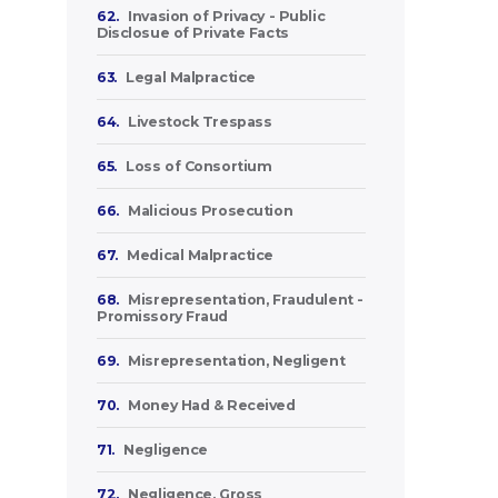
62.
Invasion of Privacy - Public
Disclosue of Private Facts
63.
Legal Malpractice
64.
Livestock Trespass
65.
Loss of Consortium
66.
Malicious Prosecution
67.
Medical Malpractice
68.
Misrepresentation, Fraudulent -
Promissory Fraud
69.
Misrepresentation, Negligent
70.
Money Had & Received
71.
Negligence
72.
Negligence, Gross