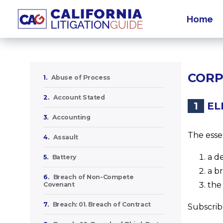
Home
CORP
1.
Abuse of Process
2.
Account Stated
1
EL
3.
Accounting
The esse
4.
Assault
a d
5.
Battery
a b
6.
Breach of Non-Compete
the
Covenant
7.
Breach: 01. Breach of Contract
Subscribe