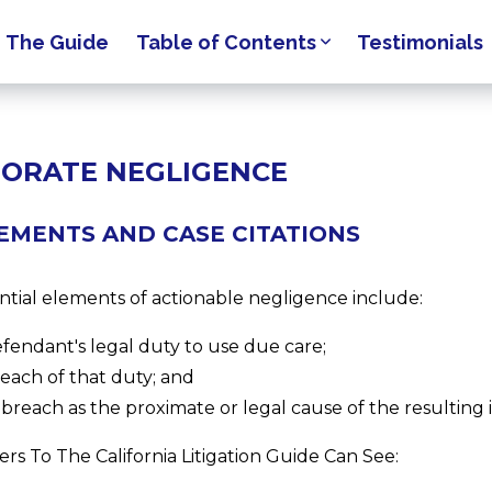
The Guide
Table of Contents
Testimonials
ORATE NEGLIGENCE
EMENTS AND CASE CITATIONS
ntial elements of actionable negligence include:
efendant's legal duty to use due care;
reach of that duty; and
 breach as the proximate or legal cause of the resulting i
rs To The California Litigation Guide Can See: