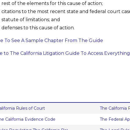
rest of the elements for this cause of action;
citations to the most recent state and federal court case
statute of limitations; and
defenses to this cause of action.
re To See A Sample Chapter From The Guide
 to The California Litigation Guide To Access Everything
alifornia Rules of Court
The California
he California Evidence Code
The Federal Ap