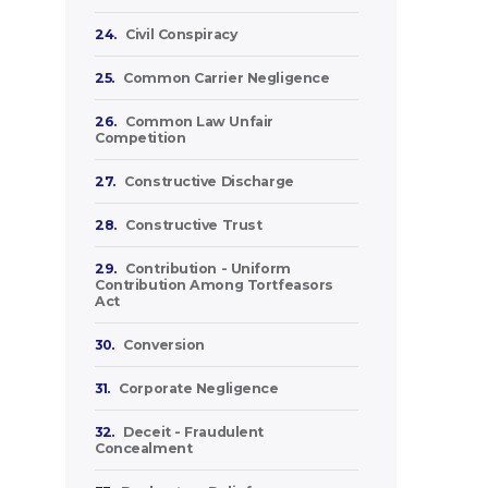
24.
Civil Conspiracy
25.
Common Carrier Negligence
26.
Common Law Unfair
Competition
27.
Constructive Discharge
28.
Constructive Trust
29.
Contribution - Uniform
Contribution Among Tortfeasors
Act
30.
Conversion
31.
Corporate Negligence
32.
Deceit - Fraudulent
Concealment