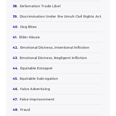
38.
Defamation Trade Libel
39.
Discrimination Under the Unruh Civil Rights Act
40.
Dog Bites
41.
Elder Abuse
42.
Emotional Distress, Intentional Infliction
43.
Emotional Distress, Negligent Infliction
44.
Equitable Estoppel
45.
Equitable Subrogation
46.
False Advertising
47.
False Imprisonment
48.
Fraud