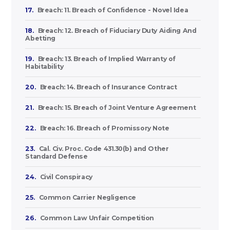
17.
Breach: 11. Breach of Confidence - Novel Idea
18.
Breach: 12. Breach of Fiduciary Duty Aiding And
Abetting
19.
Breach: 13. Breach of Implied Warranty of
Habitability
20.
Breach: 14. Breach of Insurance Contract
21.
Breach: 15. Breach of Joint Venture Agreement
22.
Breach: 16. Breach of Promissory Note
23.
Cal. Civ. Proc. Code 431.30(b) and Other
Standard Defense
24.
Civil Conspiracy
25.
Common Carrier Negligence
26.
Common Law Unfair Competition