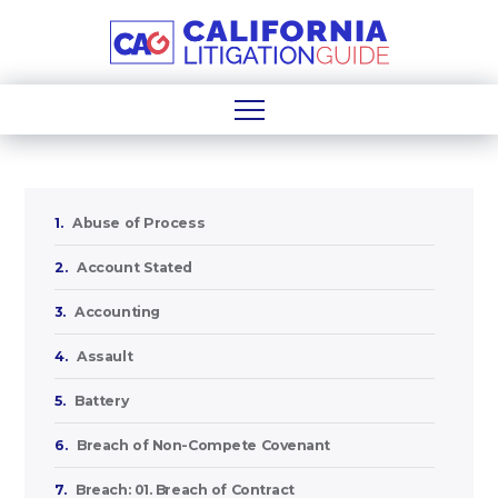
1.
Abuse of Process
2.
Account Stated
3.
Accounting
4.
Assault
5.
Battery
6.
Breach of Non-Compete Covenant
7.
Breach: 01. Breach of Contract