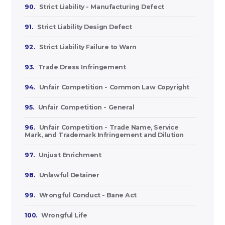
90.
Strict Liability - Manufacturing Defect
91.
Strict Liability Design Defect
92.
Strict Liability Failure to Warn
93.
Trade Dress Infringement
94.
Unfair Competition - Common Law Copyright
95.
Unfair Competition - General
96.
Unfair Competition - Trade Name, Service
Mark, and Trademark Infringement and Dilution
97.
Unjust Enrichment
98.
Unlawful Detainer
99.
Wrongful Conduct - Bane Act
100.
Wrongful Life