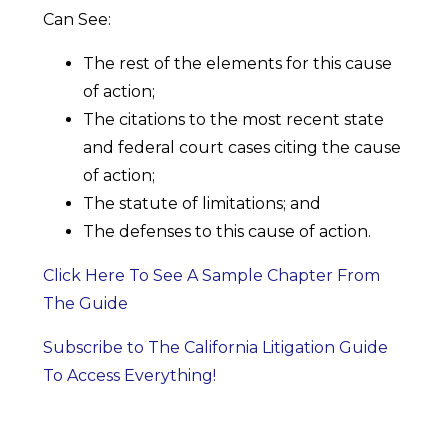
Can See:
The rest of the elements for this cause
of action;
The citations to the most recent state
and federal court cases citing the cause
of action;
The statute of limitations; and
The defenses to this cause of action.
Click Here To See A Sample Chapter From
The Guide
Subscribe to The California Litigation Guide
To Access Everything!