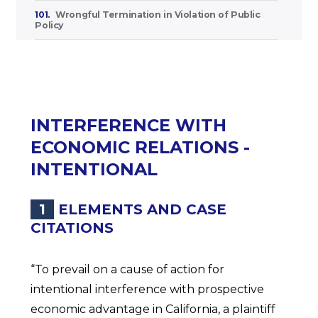
101.
Wrongful Termination in Violation of Public
Policy
INTERFERENCE WITH
ECONOMIC RELATIONS -
INTENTIONAL
1
ELEMENTS AND CASE
CITATIONS
“To prevail on a cause of action for
intentional interference with prospective
economic advantage in California, a plaintiff