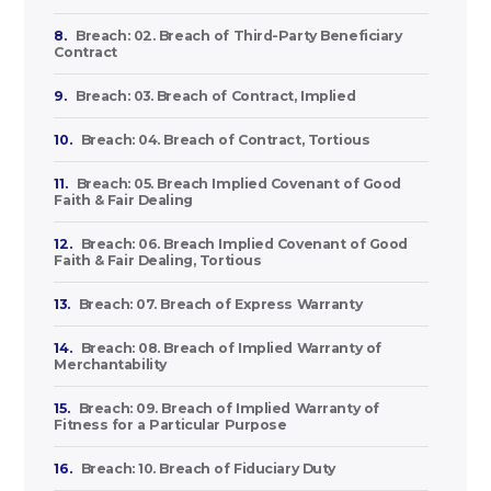
8.
Breach: 02. Breach of Third-Party Beneficiary
Contract
9.
Breach: 03. Breach of Contract, Implied
10.
Breach: 04. Breach of Contract, Tortious
11.
Breach: 05. Breach Implied Covenant of Good
Faith & Fair Dealing
12.
Breach: 06. Breach Implied Covenant of Good
Faith & Fair Dealing, Tortious
13.
Breach: 07. Breach of Express Warranty
14.
Breach: 08. Breach of Implied Warranty of
Merchantability
15.
Breach: 09. Breach of Implied Warranty of
Fitness for a Particular Purpose
16.
Breach: 10. Breach of Fiduciary Duty