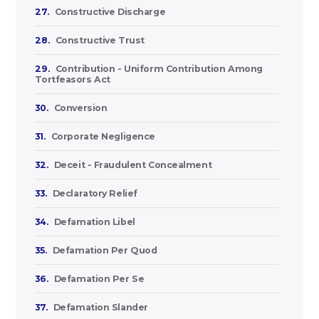
27.
Constructive Discharge
28.
Constructive Trust
29.
Contribution - Uniform Contribution Among
Tortfeasors Act
30.
Conversion
31.
Corporate Negligence
32.
Deceit - Fraudulent Concealment
33.
Declaratory Relief
34.
Defamation Libel
35.
Defamation Per Quod
36.
Defamation Per Se
37.
Defamation Slander