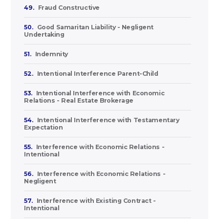
49.
Fraud Constructive
50.
Good Samaritan Liability - Negligent
Undertaking
51.
Indemnity
52.
Intentional Interference Parent-Child
53.
Intentional Interference with Economic
Relations - Real Estate Brokerage
54.
Intentional Interference with Testamentary
Expectation
55.
Interference with Economic Relations -
Intentional
56.
Interference with Economic Relations -
Negligent
57.
Interference with Existing Contract -
Intentional