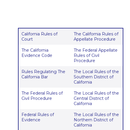
California Rules of
The California Rules of
Court
Appellate Procedure
The California
The Federal Appellate
Evidence Code
Rules of Civil
Procedure
Rules Regulating The
The Local Rules of the
California Bar
Southern District of
California
The Federal Rules of
The Local Rules of the
Civil Procedure
Central District of
California
Federal Rules of
The Local Rules of the
Evidence
Northern District of
California