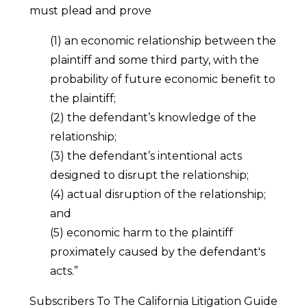
must plead and prove
(1) an economic relationship between the
plaintiff and some third party, with the
probability of future economic benefit to
the plaintiff;
(2) the defendant’s knowledge of the
relationship;
(3) the defendant’s intentional acts
designed to disrupt the relationship;
(4) actual disruption of the relationship;
and
(5) economic harm to the plaintiff
proximately caused by the defendant's
acts.”
Subscribers To The California Litigation Guide