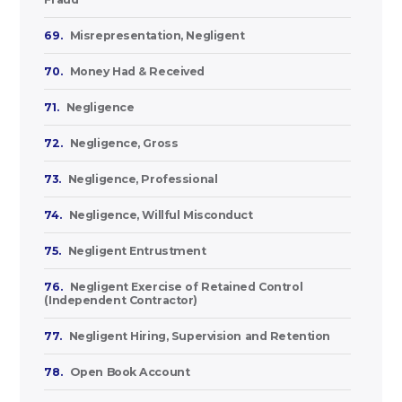
69.
Misrepresentation, Negligent
70.
Money Had & Received
71.
Negligence
72.
Negligence, Gross
73.
Negligence, Professional
74.
Negligence, Willful Misconduct
75.
Negligent Entrustment
76.
Negligent Exercise of Retained Control
(Independent Contractor)
77.
Negligent Hiring, Supervision and Retention
78.
Open Book Account