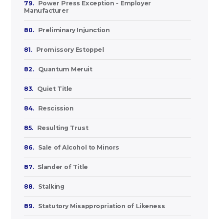
79.
Power Press Exception - Employer
Manufacturer
80.
Preliminary Injunction
81.
Promissory Estoppel
82.
Quantum Meruit
83.
Quiet Title
84.
Rescission
85.
Resulting Trust
86.
Sale of Alcohol to Minors
87.
Slander of Title
88.
Stalking
89.
Statutory Misappropriation of Likeness