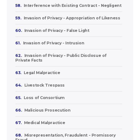
58.
Interference with Existing Contract - Negligent
59.
Invasion of Privacy - Appropriation of Likeness
60.
Invasion of Privacy - False Light
61.
Invasion of Privacy - Intrusion
62.
Invasion of Privacy - Public Disclosue of
Private Facts
63.
Legal Malpractice
64.
Livestock Trespass
65.
Loss of Consortium
66.
Malicious Prosecution
67.
Medical Malpractice
68.
Misrepresentation, Fraudulent - Promissory
Fraud