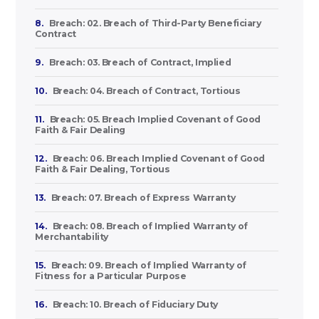
8.
Breach: 02. Breach of Third-Party Beneficiary
Contract
9.
Breach: 03. Breach of Contract, Implied
10.
Breach: 04. Breach of Contract, Tortious
11.
Breach: 05. Breach Implied Covenant of Good
Faith & Fair Dealing
12.
Breach: 06. Breach Implied Covenant of Good
Faith & Fair Dealing, Tortious
13.
Breach: 07. Breach of Express Warranty
14.
Breach: 08. Breach of Implied Warranty of
Merchantability
15.
Breach: 09. Breach of Implied Warranty of
Fitness for a Particular Purpose
16.
Breach: 10. Breach of Fiduciary Duty