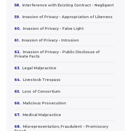
58.
Interference with Existing Contract - Negligent
59.
Invasion of Privacy - Appropriation of Likeness
60.
Invasion of Privacy - False Light
61.
Invasion of Privacy - Intrusion
62.
Invasion of Privacy - Public Disclosue of
Private Facts
63.
Legal Malpractice
64.
Livestock Trespass
65.
Loss of Consortium
66.
Malicious Prosecution
67.
Medical Malpractice
68.
Misrepresentation, Fraudulent - Promissory
Fraud