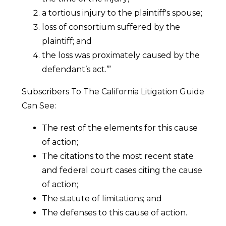
a tortious injury to the plaintiff's spouse;
loss of consortium suffered by the
plaintiff; and
the loss was proximately caused by the
defendant’s act.’”
Subscribers To The California Litigation Guide
Can See:
The rest of the elements for this cause
of action;
The citations to the most recent state
and federal court cases citing the cause
of action;
The statute of limitations; and
The defenses to this cause of action.