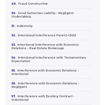
49.
Fraud Constructive
50.
Good Samaritan Liability - Negligent
Undertaking
51.
Indemnity
52.
Intentional Interference Parent-Child
53.
Intentional Interference with Economic
Relations - Real Estate Brokerage
54.
Intentional Interference with Testamentary
Expectation
55.
Interference with Economic Relations -
Intentional
56.
Interference with Economic Relations -
Negligent
57.
Interference with Existing Contract -
Intentional