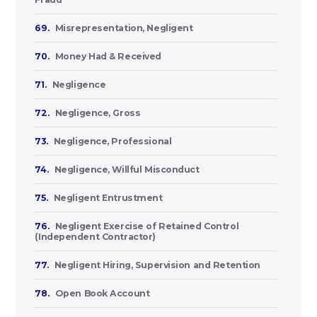
69.
Misrepresentation, Negligent
70.
Money Had & Received
71.
Negligence
72.
Negligence, Gross
73.
Negligence, Professional
74.
Negligence, Willful Misconduct
75.
Negligent Entrustment
76.
Negligent Exercise of Retained Control
(Independent Contractor)
77.
Negligent Hiring, Supervision and Retention
78.
Open Book Account