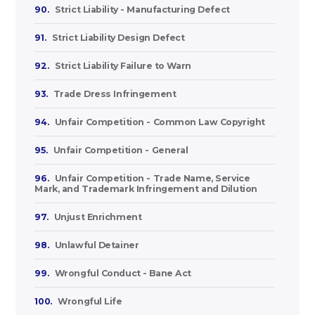
90.
Strict Liability - Manufacturing Defect
91.
Strict Liability Design Defect
92.
Strict Liability Failure to Warn
93.
Trade Dress Infringement
94.
Unfair Competition - Common Law Copyright
95.
Unfair Competition - General
96.
Unfair Competition - Trade Name, Service
Mark, and Trademark Infringement and Dilution
97.
Unjust Enrichment
98.
Unlawful Detainer
99.
Wrongful Conduct - Bane Act
100.
Wrongful Life