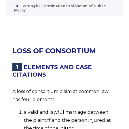
101.
Wrongful Termination in Violation of Public
Policy
LOSS OF CONSORTIUM
1
ELEMENTS AND CASE
CITATIONS
A loss of consortium claim at common law
has four elements:
a valid and lawful marriage between
the plaintiff and the person injured at
the time of the injury;