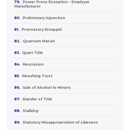
79.
Power Press Exception - Employer
Manufacturer
80.
Preliminary Injunction
81.
Promissory Estoppel
82.
Quantum Meruit
83.
Quiet Title
84.
Rescission
85.
Resulting Trust
86.
Sale of Alcohol to Minors
87.
Slander of Title
88.
Stalking
89.
Statutory Misappropriation of Likeness