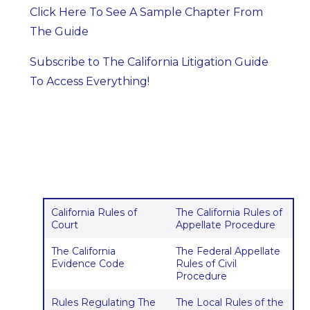
Click Here To See A Sample Chapter From
The Guide
Subscribe to The California Litigation Guide
To Access Everything!
California Rules of
The California Rules of
Court
Appellate Procedure
The California
The Federal Appellate
Evidence Code
Rules of Civil
Procedure
Rules Regulating The
The Local Rules of the