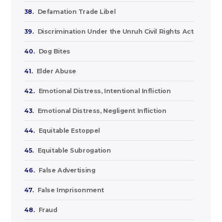
38.
Defamation Trade Libel
39.
Discrimination Under the Unruh Civil Rights Act
40.
Dog Bites
41.
Elder Abuse
42.
Emotional Distress, Intentional Infliction
43.
Emotional Distress, Negligent Infliction
44.
Equitable Estoppel
45.
Equitable Subrogation
46.
False Advertising
47.
False Imprisonment
48.
Fraud