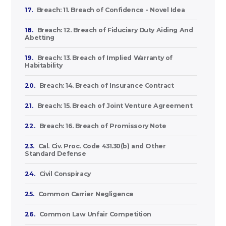
17.
Breach: 11. Breach of Confidence - Novel Idea
18.
Breach: 12. Breach of Fiduciary Duty Aiding And
Abetting
19.
Breach: 13. Breach of Implied Warranty of
Habitability
20.
Breach: 14. Breach of Insurance Contract
21.
Breach: 15. Breach of Joint Venture Agreement
22.
Breach: 16. Breach of Promissory Note
23.
Cal. Civ. Proc. Code 431.30(b) and Other
Standard Defense
24.
Civil Conspiracy
25.
Common Carrier Negligence
26.
Common Law Unfair Competition