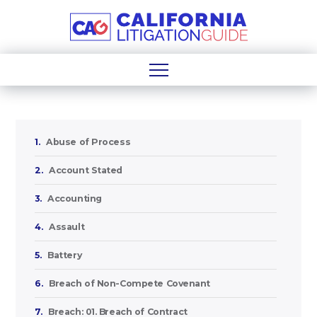
1.
Abuse of Process
2.
Account Stated
3.
Accounting
4.
Assault
5.
Battery
6.
Breach of Non-Compete Covenant
7.
Breach: 01. Breach of Contract