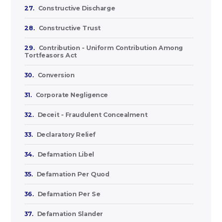
27.
Constructive Discharge
28.
Constructive Trust
29.
Contribution - Uniform Contribution Among
Tortfeasors Act
30.
Conversion
31.
Corporate Negligence
32.
Deceit - Fraudulent Concealment
33.
Declaratory Relief
34.
Defamation Libel
35.
Defamation Per Quod
36.
Defamation Per Se
37.
Defamation Slander