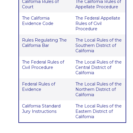
California Rules of
The California Rules of
Court
Appellate Procedure
The California
The Federal Appellate
Evidence Code
Rules of Civil
Procedure
Rules Regulating The
The Local Rules of the
California Bar
Southern District of
California
The Federal Rules of
The Local Rules of the
Civil Procedure
Central District of
California
Federal Rules of
The Local Rules of the
Evidence
Northern District of
California
California Standard
The Local Rules of the
Jury Instructions
Eastern District of
California