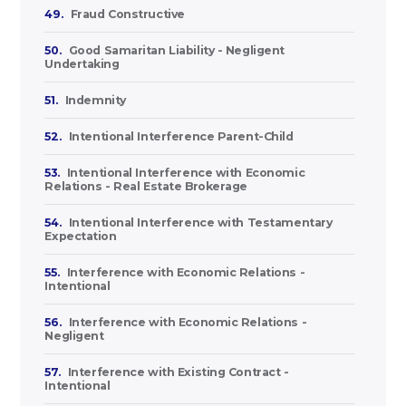
49.
Fraud Constructive
50.
Good Samaritan Liability - Negligent
Undertaking
51.
Indemnity
52.
Intentional Interference Parent-Child
53.
Intentional Interference with Economic
Relations - Real Estate Brokerage
54.
Intentional Interference with Testamentary
Expectation
55.
Interference with Economic Relations -
Intentional
56.
Interference with Economic Relations -
Negligent
57.
Interference with Existing Contract -
Intentional