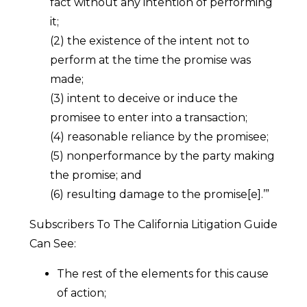
fact without any intention of performing
it;
(2) the existence of the intent not to
perform at the time the promise was
made;
(3) intent to deceive or induce the
promisee to enter into a transaction;
(4) reasonable reliance by the promisee;
(5) nonperformance by the party making
the promise; and
(6) resulting damage to the promise[e].’”
Subscribers To The California Litigation Guide
Can See:
The rest of the elements for this cause
of action;