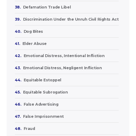
38.
Defamation Trade Libel
39.
Discrimination Under the Unruh Civil Rights Act
40.
Dog Bites
41.
Elder Abuse
42.
Emotional Distress, Intentional Infliction
43.
Emotional Distress, Negligent Infliction
44.
Equitable Estoppel
45.
Equitable Subrogation
46.
False Advertising
47.
False Imprisonment
48.
Fraud