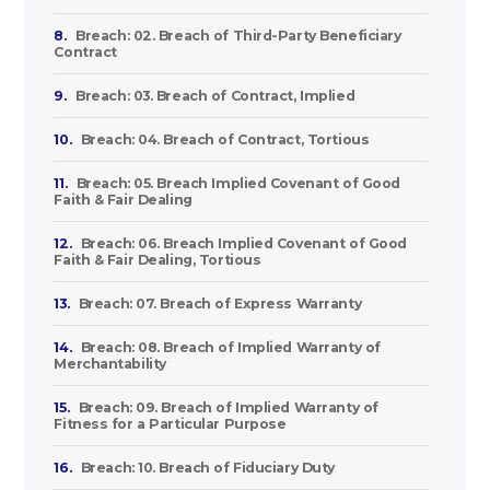
8.
Breach: 02. Breach of Third-Party Beneficiary
Contract
9.
Breach: 03. Breach of Contract, Implied
10.
Breach: 04. Breach of Contract, Tortious
11.
Breach: 05. Breach Implied Covenant of Good
Faith & Fair Dealing
12.
Breach: 06. Breach Implied Covenant of Good
Faith & Fair Dealing, Tortious
13.
Breach: 07. Breach of Express Warranty
14.
Breach: 08. Breach of Implied Warranty of
Merchantability
15.
Breach: 09. Breach of Implied Warranty of
Fitness for a Particular Purpose
16.
Breach: 10. Breach of Fiduciary Duty