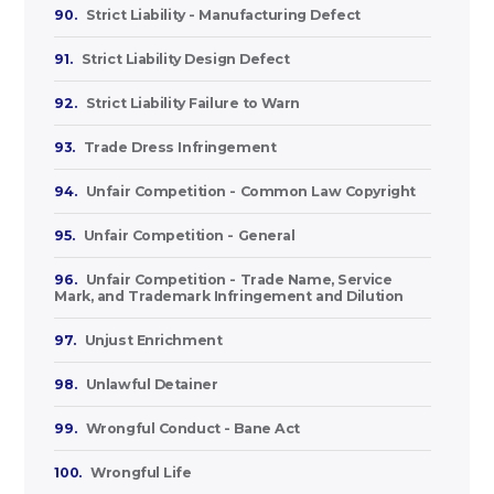
90.
Strict Liability - Manufacturing Defect
91.
Strict Liability Design Defect
92.
Strict Liability Failure to Warn
93.
Trade Dress Infringement
94.
Unfair Competition - Common Law Copyright
95.
Unfair Competition - General
96.
Unfair Competition - Trade Name, Service
Mark, and Trademark Infringement and Dilution
97.
Unjust Enrichment
98.
Unlawful Detainer
99.
Wrongful Conduct - Bane Act
100.
Wrongful Life