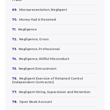
69.
Misrepresentation, Negligent
70.
Money Had & Received
71.
Negligence
72.
Negligence, Gross
73.
Negligence, Professional
74.
Negligence, Willful Misconduct
75.
Negligent Entrustment
76.
Negligent Exercise of Retained Control
(Independent Contractor)
77.
Negligent Hiring, Supervision and Retention
78.
Open Book Account