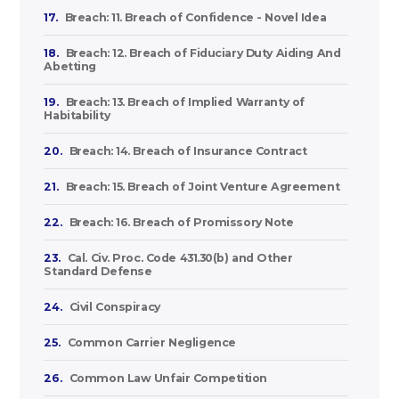
17.
Breach: 11. Breach of Confidence - Novel Idea
18.
Breach: 12. Breach of Fiduciary Duty Aiding And
Abetting
19.
Breach: 13. Breach of Implied Warranty of
Habitability
20.
Breach: 14. Breach of Insurance Contract
21.
Breach: 15. Breach of Joint Venture Agreement
22.
Breach: 16. Breach of Promissory Note
23.
Cal. Civ. Proc. Code 431.30(b) and Other
Standard Defense
24.
Civil Conspiracy
25.
Common Carrier Negligence
26.
Common Law Unfair Competition