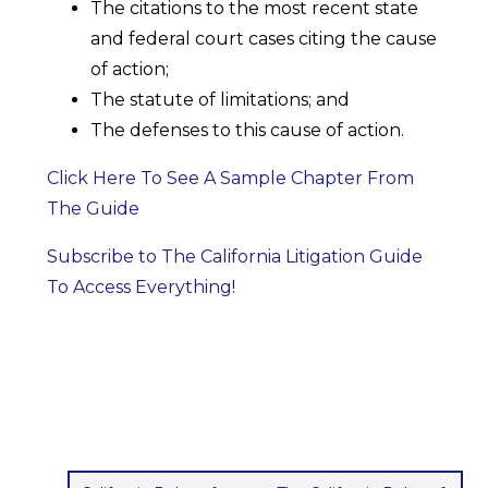
The citations to the most recent state
and federal court cases citing the cause
of action;
The statute of limitations; and
The defenses to this cause of action.
Click Here To See A Sample Chapter From
The Guide
Subscribe to The California Litigation Guide
To Access Everything!