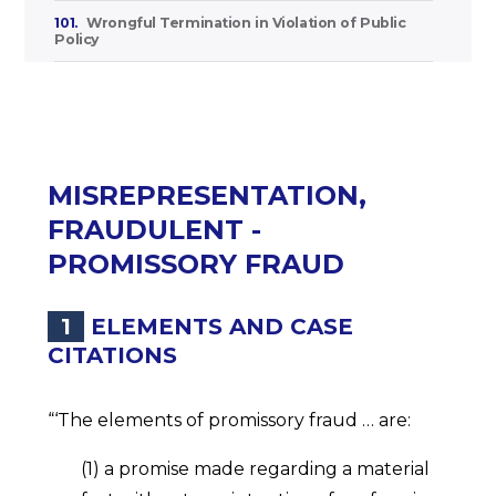
101.
Wrongful Termination in Violation of Public
Policy
MISREPRESENTATION,
FRAUDULENT -
PROMISSORY FRAUD
1
ELEMENTS AND CASE
CITATIONS
“‘The elements of promissory fraud … are:
(1) a promise made regarding a material