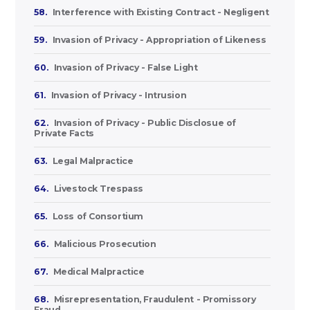
58.
Interference with Existing Contract - Negligent
59.
Invasion of Privacy - Appropriation of Likeness
60.
Invasion of Privacy - False Light
61.
Invasion of Privacy - Intrusion
62.
Invasion of Privacy - Public Disclosue of
Private Facts
63.
Legal Malpractice
64.
Livestock Trespass
65.
Loss of Consortium
66.
Malicious Prosecution
67.
Medical Malpractice
68.
Misrepresentation, Fraudulent - Promissory
Fraud