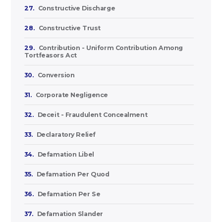
27.
Constructive Discharge
28.
Constructive Trust
29.
Contribution - Uniform Contribution Among
Tortfeasors Act
30.
Conversion
31.
Corporate Negligence
32.
Deceit - Fraudulent Concealment
33.
Declaratory Relief
34.
Defamation Libel
35.
Defamation Per Quod
36.
Defamation Per Se
37.
Defamation Slander