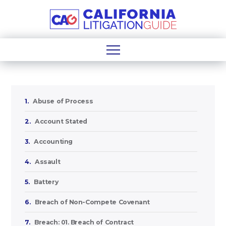
1.
Abuse of Process
2.
Account Stated
3.
Accounting
4.
Assault
5.
Battery
6.
Breach of Non-Compete Covenant
7.
Breach: 01. Breach of Contract