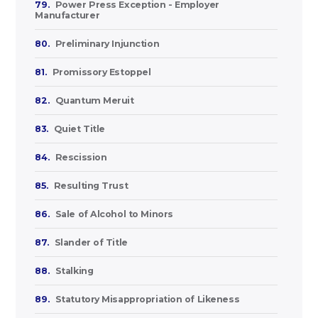
79.
Power Press Exception - Employer
Manufacturer
80.
Preliminary Injunction
81.
Promissory Estoppel
82.
Quantum Meruit
83.
Quiet Title
84.
Rescission
85.
Resulting Trust
86.
Sale of Alcohol to Minors
87.
Slander of Title
88.
Stalking
89.
Statutory Misappropriation of Likeness