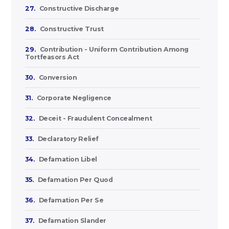
27.
Constructive Discharge
28.
Constructive Trust
29.
Contribution - Uniform Contribution Among
Tortfeasors Act
30.
Conversion
31.
Corporate Negligence
32.
Deceit - Fraudulent Concealment
33.
Declaratory Relief
34.
Defamation Libel
35.
Defamation Per Quod
36.
Defamation Per Se
37.
Defamation Slander