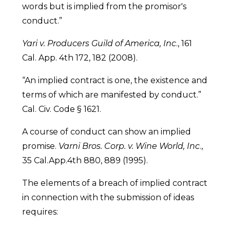
words but is implied from the promisor's
conduct.”
Yari v. Producers Guild of America, Inc
., 161
Cal. App. 4th 172, 182 (2008).
“An implied contract is one, the existence and
terms of which are manifested by conduct.”
Cal. Civ. Code § 1621.
A course of conduct can show an implied
promise.
Varni Bros. Corp. v. Wine World, Inc
.,
35 Cal.App.4th 880, 889 (1995).
The elements of a breach of implied contract
in connection with the submission of ideas
requires: