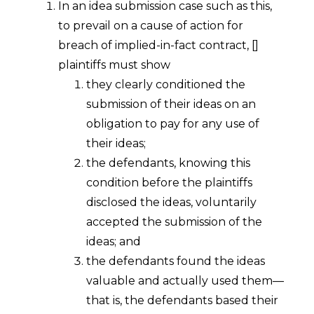
In an idea submission case such as this,
to prevail on a cause of action for
breach of implied-in-fact contract, []
plaintiffs must show
they clearly conditioned the
submission of their ideas on an
obligation to pay for any use of
their ideas;
the defendants, knowing this
condition before the plaintiffs
disclosed the ideas, voluntarily
accepted the submission of the
ideas; and
the defendants found the ideas
valuable and actually used them—
that is, the defendants based their