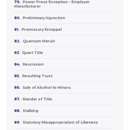
79.
Power Press Exception - Employer
Manufacturer
80.
Preliminary Injunction
81.
Promissory Estoppel
82.
Quantum Meruit
83.
Quiet Title
84.
Rescission
85.
Resulting Trust
86.
Sale of Alcohol to Minors
87.
Slander of Title
88.
Stalking
89.
Statutory Misappropriation of Likeness