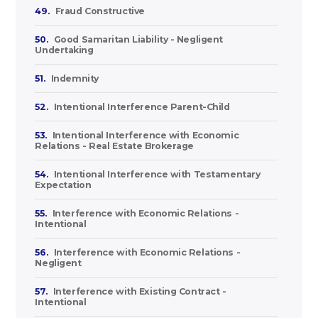
49.
Fraud Constructive
50.
Good Samaritan Liability - Negligent
Undertaking
51.
Indemnity
52.
Intentional Interference Parent-Child
53.
Intentional Interference with Economic
Relations - Real Estate Brokerage
54.
Intentional Interference with Testamentary
Expectation
55.
Interference with Economic Relations -
Intentional
56.
Interference with Economic Relations -
Negligent
57.
Interference with Existing Contract -
Intentional