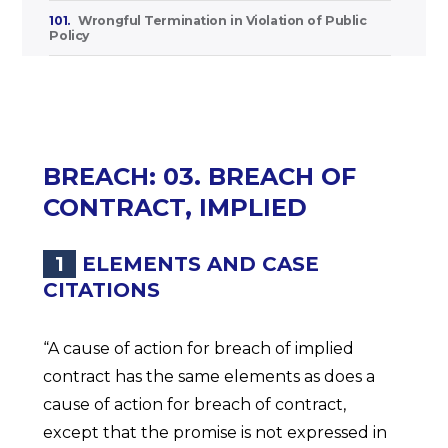
101.
Wrongful Termination in Violation of Public
Policy
BREACH: 03. BREACH OF
CONTRACT, IMPLIED
1
ELEMENTS AND CASE
CITATIONS
“A cause of action for breach of implied
contract has the same elements as does a
cause of action for breach of contract,
except that the promise is not expressed in