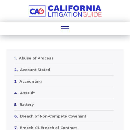
1.
Abuse of Process
2.
Account Stated
3.
Accounting
4.
Assault
5.
Battery
6.
Breach of Non-Compete Covenant
7.
Breach: 01. Breach of Contract