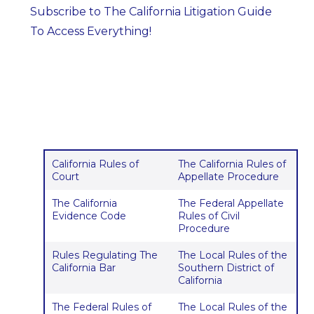
Subscribe to The California Litigation Guide
To Access Everything!
California Rules of
The California Rules of
Court
Appellate Procedure
The California
The Federal Appellate
Evidence Code
Rules of Civil
Procedure
Rules Regulating The
The Local Rules of the
California Bar
Southern District of
California
The Federal Rules of
The Local Rules of the