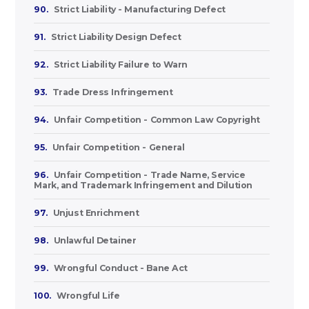
90.
Strict Liability - Manufacturing Defect
91.
Strict Liability Design Defect
92.
Strict Liability Failure to Warn
93.
Trade Dress Infringement
94.
Unfair Competition - Common Law Copyright
95.
Unfair Competition - General
96.
Unfair Competition - Trade Name, Service
Mark, and Trademark Infringement and Dilution
97.
Unjust Enrichment
98.
Unlawful Detainer
99.
Wrongful Conduct - Bane Act
100.
Wrongful Life