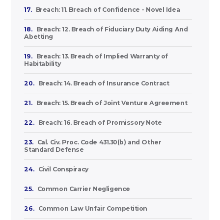
17.
Breach: 11. Breach of Confidence - Novel Idea
18.
Breach: 12. Breach of Fiduciary Duty Aiding And
Abetting
19.
Breach: 13. Breach of Implied Warranty of
Habitability
20.
Breach: 14. Breach of Insurance Contract
21.
Breach: 15. Breach of Joint Venture Agreement
22.
Breach: 16. Breach of Promissory Note
23.
Cal. Civ. Proc. Code 431.30(b) and Other
Standard Defense
24.
Civil Conspiracy
25.
Common Carrier Negligence
26.
Common Law Unfair Competition