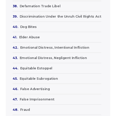
38.
Defamation Trade Libel
39.
Discrimination Under the Unruh Civil Rights Act
40.
Dog Bites
41.
Elder Abuse
42.
Emotional Distress, Intentional Infliction
43.
Emotional Distress, Negligent Infliction
44.
Equitable Estoppel
45.
Equitable Subrogation
46.
False Advertising
47.
False Imprisonment
48.
Fraud