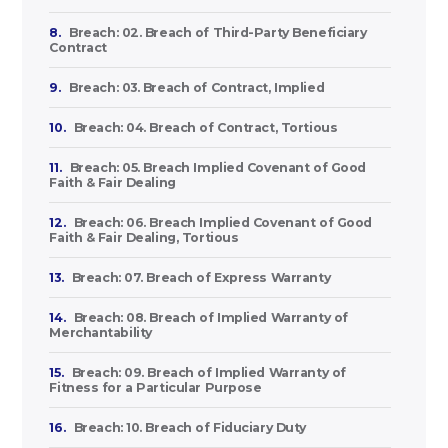
8.
Breach: 02. Breach of Third-Party Beneficiary
Contract
9.
Breach: 03. Breach of Contract, Implied
10.
Breach: 04. Breach of Contract, Tortious
11.
Breach: 05. Breach Implied Covenant of Good
Faith & Fair Dealing
12.
Breach: 06. Breach Implied Covenant of Good
Faith & Fair Dealing, Tortious
13.
Breach: 07. Breach of Express Warranty
14.
Breach: 08. Breach of Implied Warranty of
Merchantability
15.
Breach: 09. Breach of Implied Warranty of
Fitness for a Particular Purpose
16.
Breach: 10. Breach of Fiduciary Duty