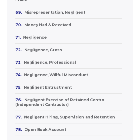
69.
Misrepresentation, Negligent
70.
Money Had & Received
71.
Negligence
72.
Negligence, Gross
73.
Negligence, Professional
74.
Negligence, Willful Misconduct
75.
Negligent Entrustment
76.
Negligent Exercise of Retained Control
(Independent Contractor)
77.
Negligent Hiring, Supervision and Retention
78.
Open Book Account