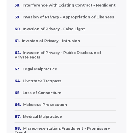
58.
Interference with Existing Contract - Negligent
59.
Invasion of Privacy - Appropriation of Likeness
60.
Invasion of Privacy - False Light
61.
Invasion of Privacy - Intrusion
62.
Invasion of Privacy - Public Disclosue of
Private Facts
63.
Legal Malpractice
64.
Livestock Trespass
65.
Loss of Consortium
66.
Malicious Prosecution
67.
Medical Malpractice
68.
Misrepresentation, Fraudulent - Promissory
Fraud