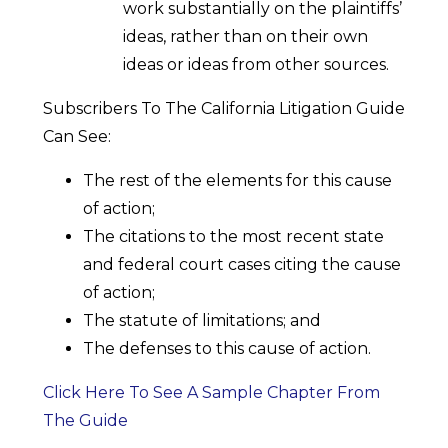
work substantially on the plaintiffs’
ideas, rather than on their own
ideas or ideas from other sources.
Subscribers To The California Litigation Guide
Can See:
The rest of the elements for this cause
of action;
The citations to the most recent state
and federal court cases citing the cause
of action;
The statute of limitations; and
The defenses to this cause of action.
Click Here To See A Sample Chapter From
The Guide