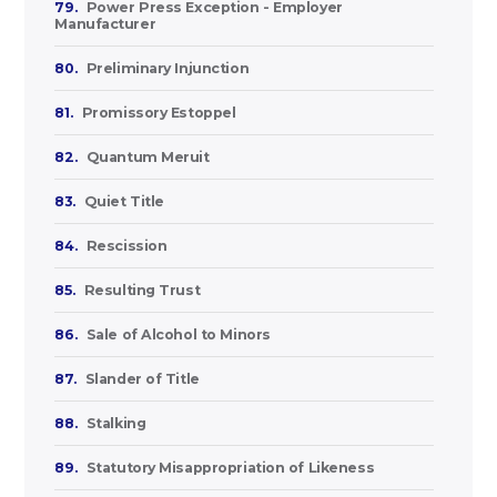
79.
Power Press Exception - Employer
Manufacturer
80.
Preliminary Injunction
81.
Promissory Estoppel
82.
Quantum Meruit
83.
Quiet Title
84.
Rescission
85.
Resulting Trust
86.
Sale of Alcohol to Minors
87.
Slander of Title
88.
Stalking
89.
Statutory Misappropriation of Likeness