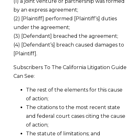
(1) a joint venture or partnership was formed
by an express agreement;
(2) [Plaintiff] performed [Plaintiff’s] duties
under the agreement;
(3) [Defendant] breached the agreement;
(4) [Defendant’s] breach caused damages to
[Plaintiff].
Subscribers To The California Litigation Guide
Can See:
The rest of the elements for this cause
of action;
The citations to the most recent state
and federal court cases citing the cause
of action;
The statute of limitations; and