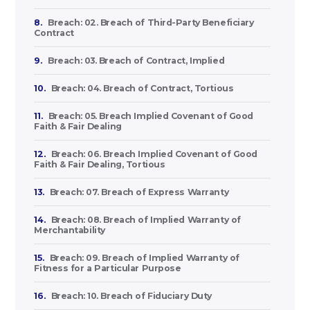
8.
Breach: 02. Breach of Third-Party Beneficiary
Contract
9.
Breach: 03. Breach of Contract, Implied
10.
Breach: 04. Breach of Contract, Tortious
11.
Breach: 05. Breach Implied Covenant of Good
Faith & Fair Dealing
12.
Breach: 06. Breach Implied Covenant of Good
Faith & Fair Dealing, Tortious
13.
Breach: 07. Breach of Express Warranty
14.
Breach: 08. Breach of Implied Warranty of
Merchantability
15.
Breach: 09. Breach of Implied Warranty of
Fitness for a Particular Purpose
16.
Breach: 10. Breach of Fiduciary Duty