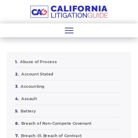
1.
Abuse of Process
2.
Account Stated
3.
Accounting
4.
Assault
5.
Battery
6.
Breach of Non-Compete Covenant
7.
Breach: 01. Breach of Contract