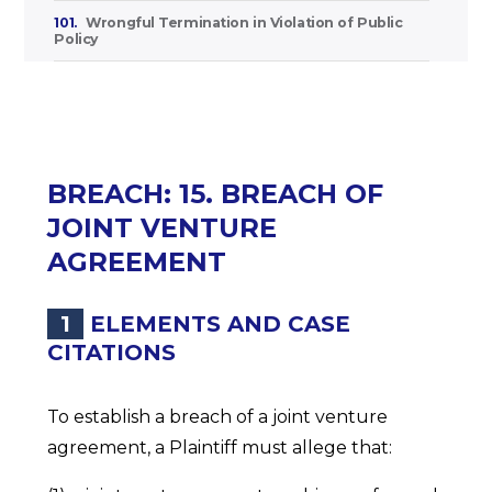
101.
Wrongful Termination in Violation of Public
Policy
BREACH: 15. BREACH OF
JOINT VENTURE
AGREEMENT
1
ELEMENTS AND CASE
CITATIONS
To establish a breach of a joint venture
agreement, a Plaintiff must allege that: