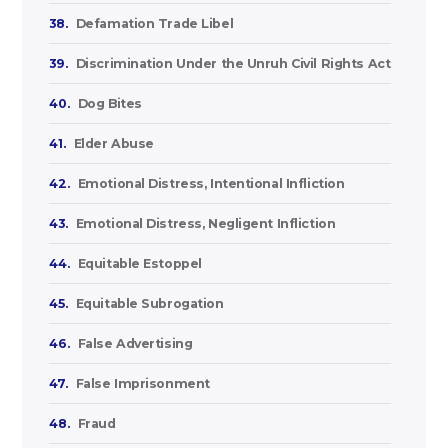
38.
Defamation Trade Libel
39.
Discrimination Under the Unruh Civil Rights Act
40.
Dog Bites
41.
Elder Abuse
42.
Emotional Distress, Intentional Infliction
43.
Emotional Distress, Negligent Infliction
44.
Equitable Estoppel
45.
Equitable Subrogation
46.
False Advertising
47.
False Imprisonment
48.
Fraud