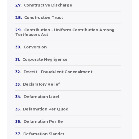
27.
Constructive Discharge
28.
Constructive Trust
29.
Contribution - Uniform Contribution Among
Tortfeasors Act
30.
Conversion
31.
Corporate Negligence
32.
Deceit - Fraudulent Concealment
33.
Declaratory Relief
34.
Defamation Libel
35.
Defamation Per Quod
36.
Defamation Per Se
37.
Defamation Slander