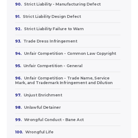
90.
Strict Liability - Manufacturing Defect
91.
Strict Liability Design Defect
92.
Strict Liability Failure to Warn
93.
Trade Dress Infringement
94.
Unfair Competition - Common Law Copyright
95.
Unfair Competition - General
96.
Unfair Competition - Trade Name, Service
Mark, and Trademark Infringement and Dilution
97.
Unjust Enrichment
98.
Unlawful Detainer
99.
Wrongful Conduct - Bane Act
100.
Wrongful Life