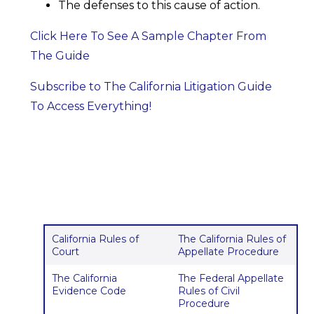
The defenses to this cause of action.
Click Here To See A Sample Chapter From
The Guide
Subscribe to The California Litigation Guide
To Access Everything!
California Rules of
The California Rules of
Court
Appellate Procedure
The California
The Federal Appellate
Evidence Code
Rules of Civil
Procedure