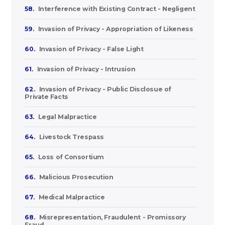
58.
Interference with Existing Contract - Negligent
59.
Invasion of Privacy - Appropriation of Likeness
60.
Invasion of Privacy - False Light
61.
Invasion of Privacy - Intrusion
62.
Invasion of Privacy - Public Disclosue of
Private Facts
63.
Legal Malpractice
64.
Livestock Trespass
65.
Loss of Consortium
66.
Malicious Prosecution
67.
Medical Malpractice
68.
Misrepresentation, Fraudulent - Promissory
Fraud