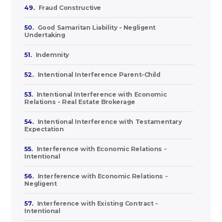
49.
Fraud Constructive
50.
Good Samaritan Liability - Negligent
Undertaking
51.
Indemnity
52.
Intentional Interference Parent-Child
53.
Intentional Interference with Economic
Relations - Real Estate Brokerage
54.
Intentional Interference with Testamentary
Expectation
55.
Interference with Economic Relations -
Intentional
56.
Interference with Economic Relations -
Negligent
57.
Interference with Existing Contract -
Intentional