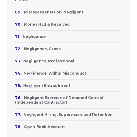
69.
Misrepresentation, Negligent
70.
Money Had & Received
71.
Negligence
72.
Negligence, Gross
73.
Negligence, Professional
74.
Negligence, Willful Misconduct
75.
Negligent Entrustment
76.
Negligent Exercise of Retained Control
(Independent Contractor)
77.
Negligent Hiring, Supervision and Retention
78.
Open Book Account