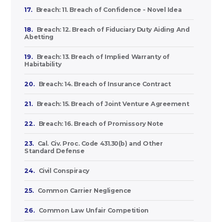
17.
Breach: 11. Breach of Confidence - Novel Idea
18.
Breach: 12. Breach of Fiduciary Duty Aiding And
Abetting
19.
Breach: 13. Breach of Implied Warranty of
Habitability
20.
Breach: 14. Breach of Insurance Contract
21.
Breach: 15. Breach of Joint Venture Agreement
22.
Breach: 16. Breach of Promissory Note
23.
Cal. Civ. Proc. Code 431.30(b) and Other
Standard Defense
24.
Civil Conspiracy
25.
Common Carrier Negligence
26.
Common Law Unfair Competition