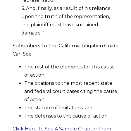
representation;
6. And, finally, as a result of his reliance
upon the truth of the representation,
the plaintiff must have sustained
damage.’”
Subscribers To The California Litigation Guide
Can See:
The rest of the elements for this cause
of action;
The citations to the most recent state
and federal court cases citing the cause
of action;
The statute of limitations; and
The defenses to this cause of action.
Click Here To See A Sample Chapter From