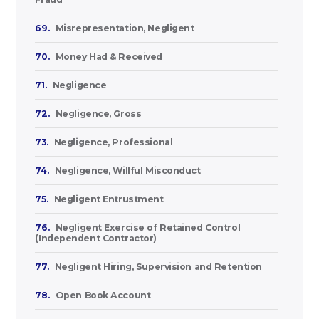
69.
Misrepresentation, Negligent
70.
Money Had & Received
71.
Negligence
72.
Negligence, Gross
73.
Negligence, Professional
74.
Negligence, Willful Misconduct
75.
Negligent Entrustment
76.
Negligent Exercise of Retained Control
(Independent Contractor)
77.
Negligent Hiring, Supervision and Retention
78.
Open Book Account