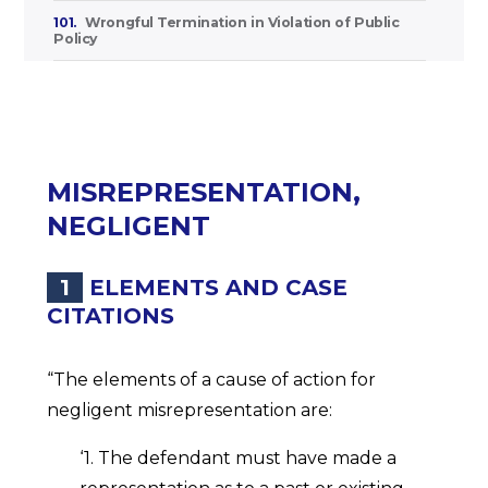
101.
Wrongful Termination in Violation of Public
Policy
MISREPRESENTATION,
NEGLIGENT
1
ELEMENTS AND CASE
CITATIONS
“The elements of a cause of action for
negligent misrepresentation are:
‘1. The defendant must have made a