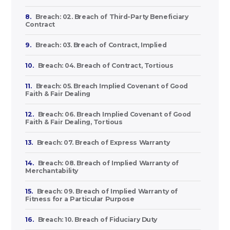
8.
Breach: 02. Breach of Third-Party Beneficiary
Contract
9.
Breach: 03. Breach of Contract, Implied
10.
Breach: 04. Breach of Contract, Tortious
11.
Breach: 05. Breach Implied Covenant of Good
Faith & Fair Dealing
12.
Breach: 06. Breach Implied Covenant of Good
Faith & Fair Dealing, Tortious
13.
Breach: 07. Breach of Express Warranty
14.
Breach: 08. Breach of Implied Warranty of
Merchantability
15.
Breach: 09. Breach of Implied Warranty of
Fitness for a Particular Purpose
16.
Breach: 10. Breach of Fiduciary Duty