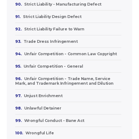
90.
Strict Liability - Manufacturing Defect
91.
Strict Liability Design Defect
92.
Strict Liability Failure to Warn
93.
Trade Dress Infringement
94.
Unfair Competition - Common Law Copyright
95.
Unfair Competition - General
96.
Unfair Competition - Trade Name, Service
Mark, and Trademark Infringement and Dilution
97.
Unjust Enrichment
98.
Unlawful Detainer
99.
Wrongful Conduct - Bane Act
100.
Wrongful Life