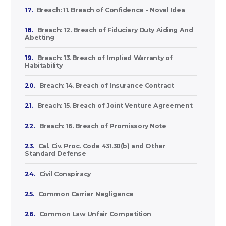
17.
Breach: 11. Breach of Confidence - Novel Idea
18.
Breach: 12. Breach of Fiduciary Duty Aiding And
Abetting
19.
Breach: 13. Breach of Implied Warranty of
Habitability
20.
Breach: 14. Breach of Insurance Contract
21.
Breach: 15. Breach of Joint Venture Agreement
22.
Breach: 16. Breach of Promissory Note
23.
Cal. Civ. Proc. Code 431.30(b) and Other
Standard Defense
24.
Civil Conspiracy
25.
Common Carrier Negligence
26.
Common Law Unfair Competition