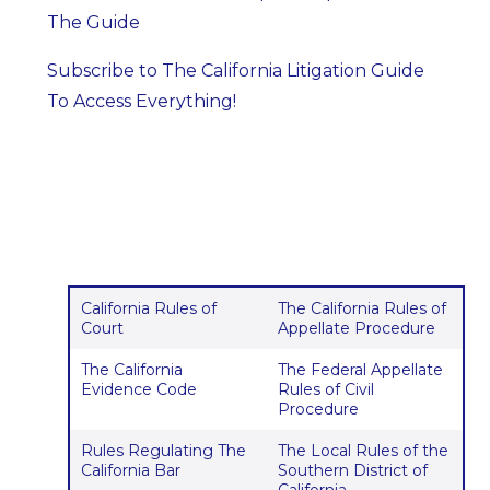
The Guide
Subscribe to The California Litigation Guide
To Access Everything!
California Rules of
The California Rules of
Court
Appellate Procedure
The California
The Federal Appellate
Evidence Code
Rules of Civil
Procedure
Rules Regulating The
The Local Rules of the
California Bar
Southern District of