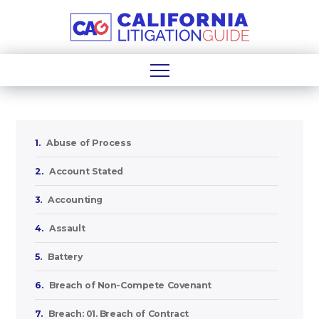
1.
Abuse of Process
2.
Account Stated
3.
Accounting
4.
Assault
5.
Battery
6.
Breach of Non-Compete Covenant
7.
Breach: 01. Breach of Contract