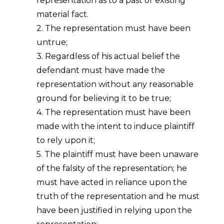
representation as to a past or existing
material fact.
2. The representation must have been
untrue;
3. Regardless of his actual belief the
defendant must have made the
representation without any reasonable
ground for believing it to be true;
4. The representation must have been
made with the intent to induce plaintiff
to rely upon it;
5. The plaintiff must have been unaware
of the falsity of the representation; he
must have acted in reliance upon the
truth of the representation and he must
have been justified in relying upon the