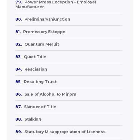
79.
Power Press Exception - Employer
Manufacturer
80.
Preliminary Injunction
81.
Promissory Estoppel
82.
Quantum Meruit
83.
Quiet Title
84.
Rescission
85.
Resulting Trust
86.
Sale of Alcohol to Minors
87.
Slander of Title
88.
Stalking
89.
Statutory Misappropriation of Likeness