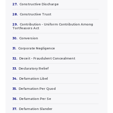
27.
Constructive Discharge
28.
Constructive Trust
29.
Contribution - Uniform Contribution Among
Tortfeasors Act
30.
Conversion
31.
Corporate Negligence
32.
Deceit - Fraudulent Concealment
33.
Declaratory Relief
34.
Defamation Libel
35.
Defamation Per Quod
36.
Defamation Per Se
37.
Defamation Slander