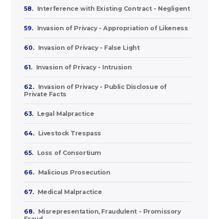
58.
Interference with Existing Contract - Negligent
59.
Invasion of Privacy - Appropriation of Likeness
60.
Invasion of Privacy - False Light
61.
Invasion of Privacy - Intrusion
62.
Invasion of Privacy - Public Disclosue of
Private Facts
63.
Legal Malpractice
64.
Livestock Trespass
65.
Loss of Consortium
66.
Malicious Prosecution
67.
Medical Malpractice
68.
Misrepresentation, Fraudulent - Promissory
Fraud