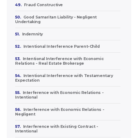
49.
Fraud Constructive
50.
Good Samaritan Liability - Negligent
Undertaking
51.
Indemnity
52.
Intentional Interference Parent-Child
53.
Intentional Interference with Economic
Relations - Real Estate Brokerage
54.
Intentional Interference with Testamentary
Expectation
55.
Interference with Economic Relations -
Intentional
56.
Interference with Economic Relations -
Negligent
57.
Interference with Existing Contract -
Intentional