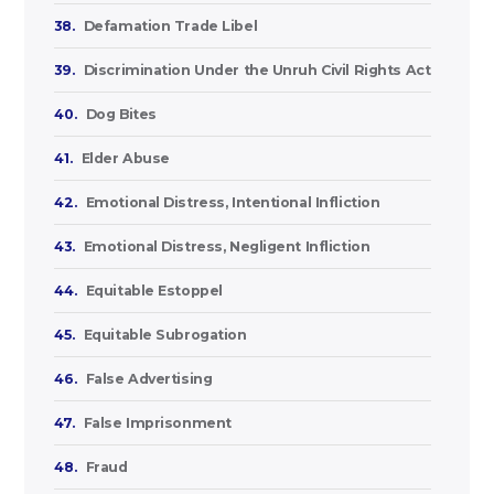
38.
Defamation Trade Libel
39.
Discrimination Under the Unruh Civil Rights Act
40.
Dog Bites
41.
Elder Abuse
42.
Emotional Distress, Intentional Infliction
43.
Emotional Distress, Negligent Infliction
44.
Equitable Estoppel
45.
Equitable Subrogation
46.
False Advertising
47.
False Imprisonment
48.
Fraud