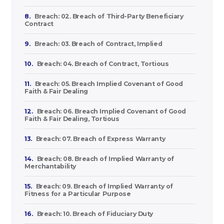
8.
Breach: 02. Breach of Third-Party Beneficiary
Contract
9.
Breach: 03. Breach of Contract, Implied
10.
Breach: 04. Breach of Contract, Tortious
11.
Breach: 05. Breach Implied Covenant of Good
Faith & Fair Dealing
12.
Breach: 06. Breach Implied Covenant of Good
Faith & Fair Dealing, Tortious
13.
Breach: 07. Breach of Express Warranty
14.
Breach: 08. Breach of Implied Warranty of
Merchantability
15.
Breach: 09. Breach of Implied Warranty of
Fitness for a Particular Purpose
16.
Breach: 10. Breach of Fiduciary Duty