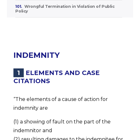
101.
Wrongful Termination in Violation of Public
Policy
INDEMNITY
1
ELEMENTS AND CASE
CITATIONS
“The elements of a cause of action for
indemnity are
(1) a showing of fault on the part of the
indemnitor and
(2) resulting damages to the indemnitee for