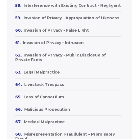
58.
Interference with Existing Contract - Negligent
59.
Invasion of Privacy - Appropriation of Likeness
60.
Invasion of Privacy - False Light
61.
Invasion of Privacy - Intrusion
62.
Invasion of Privacy - Public Disclosue of
Private Facts
63.
Legal Malpractice
64.
Livestock Trespass
65.
Loss of Consortium
66.
Malicious Prosecution
67.
Medical Malpractice
68.
Misrepresentation, Fraudulent - Promissory
Fraud