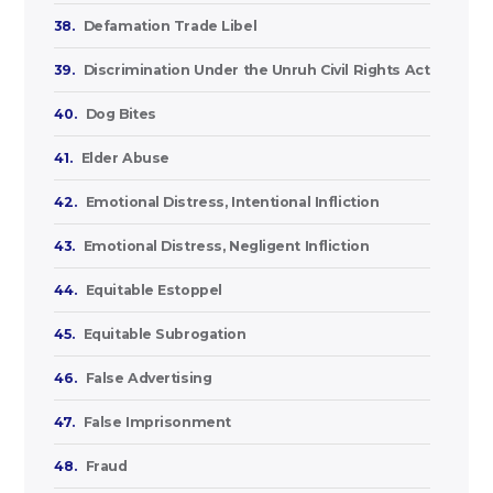
38.
Defamation Trade Libel
39.
Discrimination Under the Unruh Civil Rights Act
40.
Dog Bites
41.
Elder Abuse
42.
Emotional Distress, Intentional Infliction
43.
Emotional Distress, Negligent Infliction
44.
Equitable Estoppel
45.
Equitable Subrogation
46.
False Advertising
47.
False Imprisonment
48.
Fraud