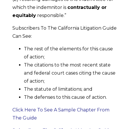
which the indemnitor is
contractually or
equitably
responsible.”
Subscribers To The California Litigation Guide
Can See:
The rest of the elements for this cause
of action;
The citations to the most recent state
and federal court cases citing the cause
of action;
The statute of limitations; and
The defenses to this cause of action.
Click Here To See A Sample Chapter From
The Guide