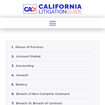
1.
Abuse of Process
2.
Account Stated
3.
Accounting
4.
Assault
5.
Battery
6.
Breach of Non-Compete Covenant
7.
Breach: 01. Breach of Contract