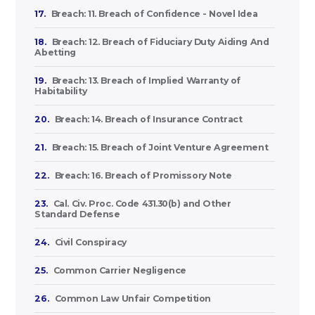
17.
Breach: 11. Breach of Confidence - Novel Idea
18.
Breach: 12. Breach of Fiduciary Duty Aiding And
Abetting
19.
Breach: 13. Breach of Implied Warranty of
Habitability
20.
Breach: 14. Breach of Insurance Contract
21.
Breach: 15. Breach of Joint Venture Agreement
22.
Breach: 16. Breach of Promissory Note
23.
Cal. Civ. Proc. Code 431.30(b) and Other
Standard Defense
24.
Civil Conspiracy
25.
Common Carrier Negligence
26.
Common Law Unfair Competition