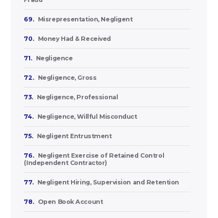
69.
Misrepresentation, Negligent
70.
Money Had & Received
71.
Negligence
72.
Negligence, Gross
73.
Negligence, Professional
74.
Negligence, Willful Misconduct
75.
Negligent Entrustment
76.
Negligent Exercise of Retained Control
(Independent Contractor)
77.
Negligent Hiring, Supervision and Retention
78.
Open Book Account