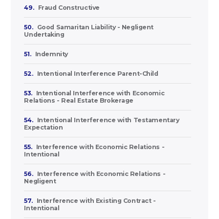
49.
Fraud Constructive
50.
Good Samaritan Liability - Negligent
Undertaking
51.
Indemnity
52.
Intentional Interference Parent-Child
53.
Intentional Interference with Economic
Relations - Real Estate Brokerage
54.
Intentional Interference with Testamentary
Expectation
55.
Interference with Economic Relations -
Intentional
56.
Interference with Economic Relations -
Negligent
57.
Interference with Existing Contract -
Intentional