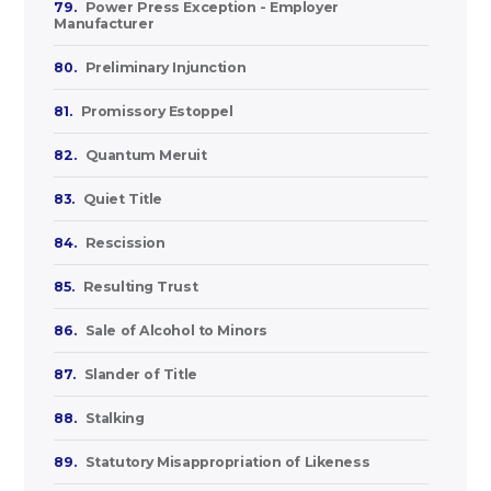
79.
Power Press Exception - Employer
Manufacturer
80.
Preliminary Injunction
81.
Promissory Estoppel
82.
Quantum Meruit
83.
Quiet Title
84.
Rescission
85.
Resulting Trust
86.
Sale of Alcohol to Minors
87.
Slander of Title
88.
Stalking
89.
Statutory Misappropriation of Likeness