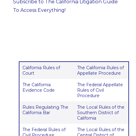
Subscribe to The California Litigation Guide
To Access Everything!
California Rules of
The California Rules of
Court
Appellate Procedure
The California
The Federal Appellate
Evidence Code
Rules of Civil
Procedure
Rules Regulating The
The Local Rules of the
California Bar
Southern District of
California
The Federal Rules of
The Local Rules of the
Civil Procedure
Central District of