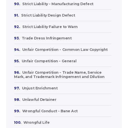
90.
Strict Liability - Manufacturing Defect
91.
Strict Liability Design Defect
92.
Strict Liability Failure to Warn
93.
Trade Dress Infringement
94.
Unfair Competition - Common Law Copyright
95.
Unfair Competition - General
96.
Unfair Competition - Trade Name, Service
Mark, and Trademark Infringement and Dilution
97.
Unjust Enrichment
98.
Unlawful Detainer
99.
Wrongful Conduct - Bane Act
100.
Wrongful Life