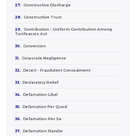
27.
Constructive Discharge
28.
Constructive Trust
29.
Contribution - Uniform Contribution Among
Tortfeasors Act
30.
Conversion
31.
Corporate Negligence
32.
Deceit - Fraudulent Concealment
33.
Declaratory Relief
34.
Defamation Libel
35.
Defamation Per Quod
36.
Defamation Per Se
37.
Defamation Slander