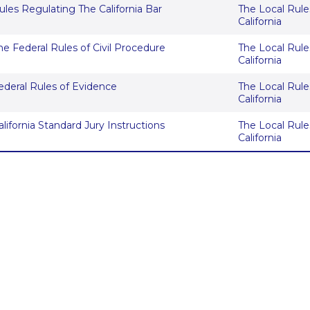
ules Regulating The California Bar
The Local Rules
California
he Federal Rules of Civil Procedure
The Local Rules
California
ederal Rules of Evidence
The Local Rules
California
alifornia Standard Jury Instructions
The Local Rules
California