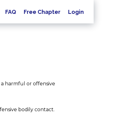
FAQ
Free Chapter
Login
 a harmful or offensive
ffensive bodily contact.