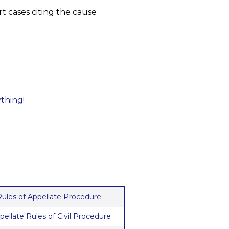
t cases citing the cause
ything!
 Rules of Appellate Procedure
pellate Rules of Civil Procedure