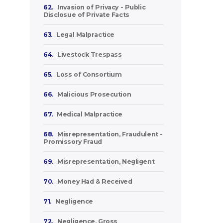
62.
Invasion of Privacy - Public
Disclosue of Private Facts
63.
Legal Malpractice
64.
Livestock Trespass
65.
Loss of Consortium
66.
Malicious Prosecution
67.
Medical Malpractice
68.
Misrepresentation, Fraudulent -
Promissory Fraud
69.
Misrepresentation, Negligent
70.
Money Had & Received
71.
Negligence
72.
Negligence, Gross