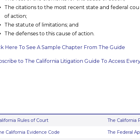
The citations to the most recent state and federal cour
of action;
The statute of limitations; and
The defenses to this cause of action.
ck Here To See A Sample Chapter From The Guide
scribe to The California Litigation Guide To Access Ever
alifornia Rules of Court
The California
he California Evidence Code
The Federal Ap