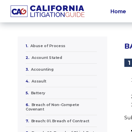
Home
B
1.
Abuse of Process
2.
Account Stated
1
3.
Accounting
4.
Assault
5.
Battery
6.
Breach of Non-Compete
Covenant
Sub
7.
Breach: 01. Breach of Contract