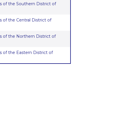
 of the Southern District of
 of the Central District of
 of the Northern District of
 of the Eastern District of