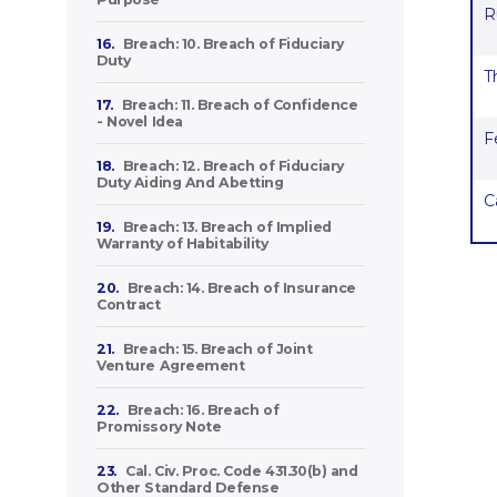
R
16.
Breach: 10. Breach of Fiduciary
Duty
T
17.
Breach: 11. Breach of Confidence
- Novel Idea
F
18.
Breach: 12. Breach of Fiduciary
Duty Aiding And Abetting
C
19.
Breach: 13. Breach of Implied
Warranty of Habitability
20.
Breach: 14. Breach of Insurance
Contract
21.
Breach: 15. Breach of Joint
Venture Agreement
22.
Breach: 16. Breach of
Promissory Note
23.
Cal. Civ. Proc. Code 431.30(b) and
Other Standard Defense