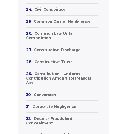
24.
Civil Conspiracy
25.
Common Carrier Negligence
26.
Common Law Unfair
Competition
27.
Constructive Discharge
28.
Constructive Trust
29.
Contribution - Uniform
Contribution Among Tortfeasors
Act
30.
Conversion
31.
Corporate Negligence
32.
Deceit - Fraudulent
Concealment