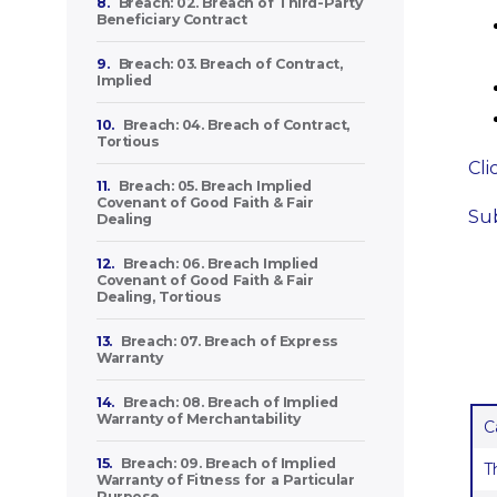
8.
Breach: 02. Breach of Third-Party
Beneficiary Contract
9.
Breach: 03. Breach of Contract,
Implied
10.
Breach: 04. Breach of Contract,
Tortious
Cli
11.
Breach: 05. Breach Implied
Covenant of Good Faith & Fair
Sub
Dealing
12.
Breach: 06. Breach Implied
Covenant of Good Faith & Fair
Dealing, Tortious
13.
Breach: 07. Breach of Express
Warranty
14.
Breach: 08. Breach of Implied
Warranty of Merchantability
C
15.
Breach: 09. Breach of Implied
T
Warranty of Fitness for a Particular
Purpose