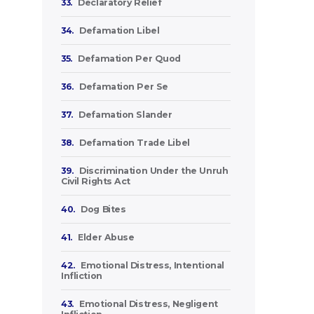
33.
Declaratory Relief
34.
Defamation Libel
35.
Defamation Per Quod
36.
Defamation Per Se
37.
Defamation Slander
38.
Defamation Trade Libel
39.
Discrimination Under the Unruh
Civil Rights Act
40.
Dog Bites
41.
Elder Abuse
42.
Emotional Distress, Intentional
Infliction
43.
Emotional Distress, Negligent