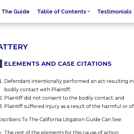
The Guide
Table of Contents
Testimonials
ATTERY
ELEMENTS AND CASE CITATIONS
Defendant intentionally performed an act resulting in
bodily contact with Plaintiff;
Plaintiff did not consent to the bodily contact; and
Plaintiff suffered injury as a result of the harmful or o
scribers To The California Litigation Guide Can See:
The rest of the elements for this cause of action;