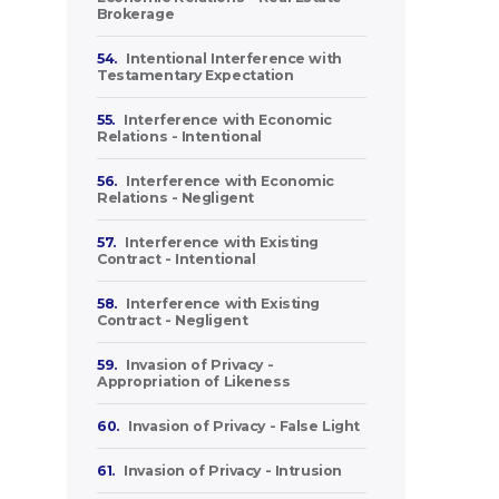
Brokerage
54.
Intentional Interference with
Testamentary Expectation
55.
Interference with Economic
Relations - Intentional
56.
Interference with Economic
Relations - Negligent
57.
Interference with Existing
Contract - Intentional
58.
Interference with Existing
Contract - Negligent
59.
Invasion of Privacy -
Appropriation of Likeness
60.
Invasion of Privacy - False Light
61.
Invasion of Privacy - Intrusion