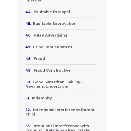
Infliction
44.
Equitable Estoppel
45.
Equitable Subrogation
46.
False Advertising
47.
False Imprisonment
48.
Fraud
49.
Fraud Constructive
50.
Good Samaritan Liability -
Negligent Undertaking
51.
Indemnity
52.
Intentional Interference Parent-
Child
53.
Intentional Interference with
Economic Relations - Real Estate