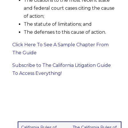
The citations to the most recent state
and federal court cases citing the cause
of action;
The statute of limitations; and
The defenses to this cause of action.
Click Here To See A Sample Chapter From
The Guide
Subscribe to The California Litigation Guide
To Access Everything!
California Rules of
The California Rules of