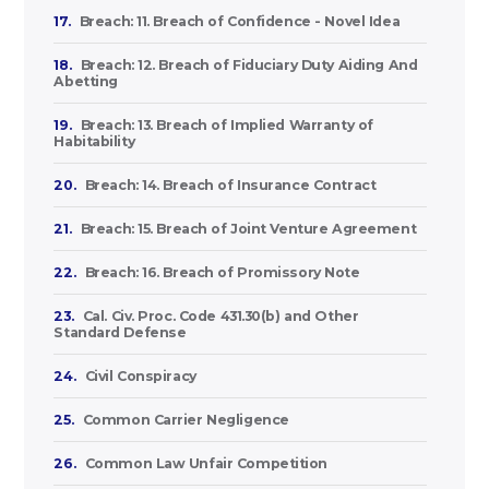
17.
Breach: 11. Breach of Confidence - Novel Idea
18.
Breach: 12. Breach of Fiduciary Duty Aiding And
Abetting
19.
Breach: 13. Breach of Implied Warranty of
Habitability
20.
Breach: 14. Breach of Insurance Contract
21.
Breach: 15. Breach of Joint Venture Agreement
22.
Breach: 16. Breach of Promissory Note
23.
Cal. Civ. Proc. Code 431.30(b) and Other
Standard Defense
24.
Civil Conspiracy
25.
Common Carrier Negligence
26.
Common Law Unfair Competition