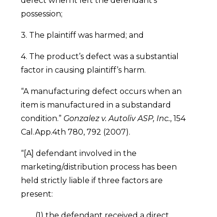
defect when it left the defendant’s
possession;
3. The plaintiff was harmed; and
4. The product’s defect was a substantial
factor in causing plaintiff’s harm.
“A manufacturing defect occurs when an
item is manufactured in a substandard
condition.”
Gonzalez v. Autoliv ASP, Inc.
, 154
Cal.App.4th 780, 792 (2007).
“[A] defendant involved in the
marketing/distribution process has been
held strictly liable if three factors are
present:
(1) the defendant received a direct