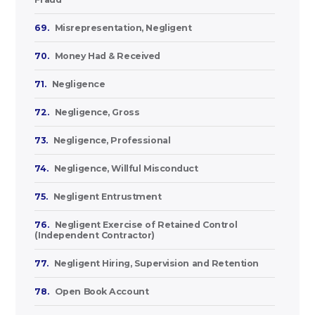
69.
Misrepresentation, Negligent
70.
Money Had & Received
71.
Negligence
72.
Negligence, Gross
73.
Negligence, Professional
74.
Negligence, Willful Misconduct
75.
Negligent Entrustment
76.
Negligent Exercise of Retained Control
(Independent Contractor)
77.
Negligent Hiring, Supervision and Retention
78.
Open Book Account