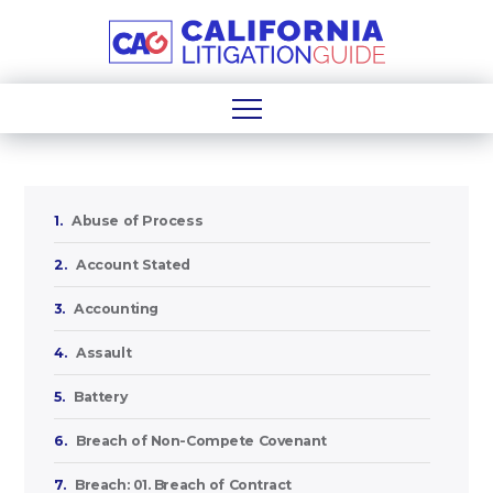
1.
Abuse of Process
2.
Account Stated
3.
Accounting
4.
Assault
5.
Battery
6.
Breach of Non-Compete Covenant
7.
Breach: 01. Breach of Contract