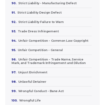
90.
Strict Liability - Manufacturing Defect
91.
Strict Liability Design Defect
92.
Strict Liability Failure to Warn
93.
Trade Dress Infringement
94.
Unfair Competition - Common Law Copyright
95.
Unfair Competition - General
96.
Unfair Competition - Trade Name, Service
Mark, and Trademark Infringement and Dilution
97.
Unjust Enrichment
98.
Unlawful Detainer
99.
Wrongful Conduct - Bane Act
100.
Wrongful Life