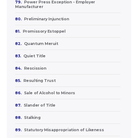
79.
Power Press Exception - Employer
Manufacturer
80.
Preliminary Injunction
81.
Promissory Estoppel
82.
Quantum Meruit
83.
Quiet Title
84.
Rescission
85.
Resulting Trust
86.
Sale of Alcohol to Minors
87.
Slander of Title
88.
Stalking
89.
Statutory Misappropriation of Likeness