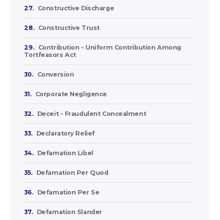
27.
Constructive Discharge
28.
Constructive Trust
29.
Contribution - Uniform Contribution Among
Tortfeasors Act
30.
Conversion
31.
Corporate Negligence
32.
Deceit - Fraudulent Concealment
33.
Declaratory Relief
34.
Defamation Libel
35.
Defamation Per Quod
36.
Defamation Per Se
37.
Defamation Slander