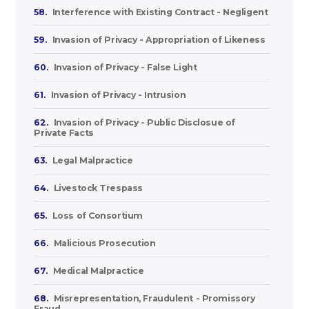
58.
Interference with Existing Contract - Negligent
59.
Invasion of Privacy - Appropriation of Likeness
60.
Invasion of Privacy - False Light
61.
Invasion of Privacy - Intrusion
62.
Invasion of Privacy - Public Disclosue of
Private Facts
63.
Legal Malpractice
64.
Livestock Trespass
65.
Loss of Consortium
66.
Malicious Prosecution
67.
Medical Malpractice
68.
Misrepresentation, Fraudulent - Promissory
Fraud