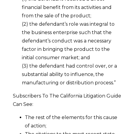
financial benefit from its activities and
from the sale of the product;
(2) the defendant’s role was integral to
the business enterprise such that the
defendant’s conduct was a necessary
factor in bringing the product to the
initial consumer market; and
(3) the defendant had control over, or a
substantial ability to influence, the
manufacturing or distribution process.”
Subscribers To The California Litigation Guide
Can See:
The rest of the elements for this cause
of action;