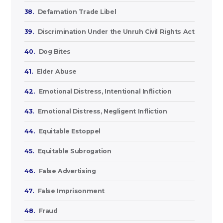
38.
Defamation Trade Libel
39.
Discrimination Under the Unruh Civil Rights Act
40.
Dog Bites
41.
Elder Abuse
42.
Emotional Distress, Intentional Infliction
43.
Emotional Distress, Negligent Infliction
44.
Equitable Estoppel
45.
Equitable Subrogation
46.
False Advertising
47.
False Imprisonment
48.
Fraud