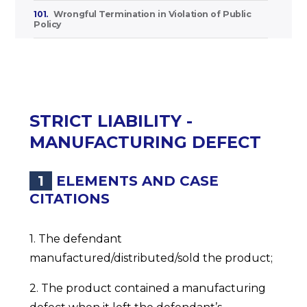
101.
Wrongful Termination in Violation of Public
Policy
STRICT LIABILITY -
MANUFACTURING DEFECT
1
ELEMENTS AND CASE
CITATIONS
1. The defendant
manufactured/distributed/sold the product;
2. The product contained a manufacturing