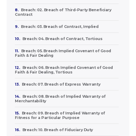
8.
Breach: 02. Breach of Third-Party Beneficiary
Contract
9.
Breach: 03. Breach of Contract, Implied
10.
Breach: 04. Breach of Contract, Tortious
11.
Breach: 05. Breach Implied Covenant of Good
Faith & Fair Dealing
12.
Breach: 06. Breach Implied Covenant of Good
Faith & Fair Dealing, Tortious
13.
Breach: 07. Breach of Express Warranty
14.
Breach: 08. Breach of Implied Warranty of
Merchantability
15.
Breach: 09. Breach of Implied Warranty of
Fitness for a Particular Purpose
16.
Breach: 10. Breach of Fiduciary Duty