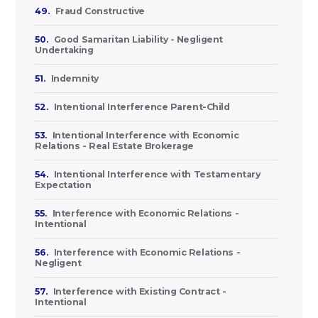
49.
Fraud Constructive
50.
Good Samaritan Liability - Negligent
Undertaking
51.
Indemnity
52.
Intentional Interference Parent-Child
53.
Intentional Interference with Economic
Relations - Real Estate Brokerage
54.
Intentional Interference with Testamentary
Expectation
55.
Interference with Economic Relations -
Intentional
56.
Interference with Economic Relations -
Negligent
57.
Interference with Existing Contract -
Intentional