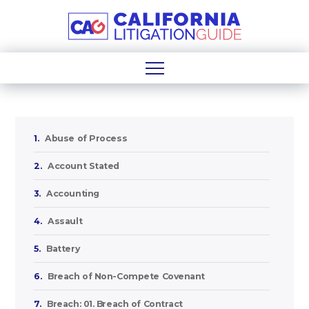
1.
Abuse of Process
2.
Account Stated
3.
Accounting
4.
Assault
5.
Battery
6.
Breach of Non-Compete Covenant
7.
Breach: 01. Breach of Contract