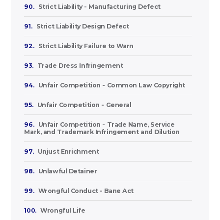
90.
Strict Liability - Manufacturing Defect
91.
Strict Liability Design Defect
92.
Strict Liability Failure to Warn
93.
Trade Dress Infringement
94.
Unfair Competition - Common Law Copyright
95.
Unfair Competition - General
96.
Unfair Competition - Trade Name, Service
Mark, and Trademark Infringement and Dilution
97.
Unjust Enrichment
98.
Unlawful Detainer
99.
Wrongful Conduct - Bane Act
100.
Wrongful Life