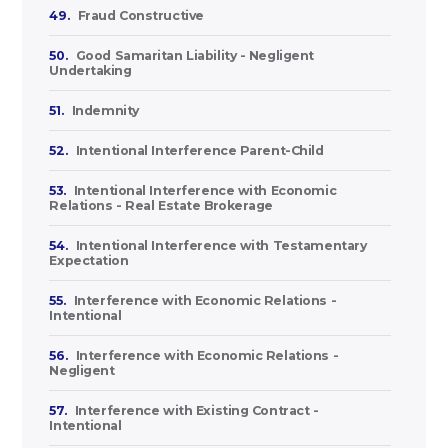
49.
Fraud Constructive
50.
Good Samaritan Liability - Negligent
Undertaking
51.
Indemnity
52.
Intentional Interference Parent-Child
53.
Intentional Interference with Economic
Relations - Real Estate Brokerage
54.
Intentional Interference with Testamentary
Expectation
55.
Interference with Economic Relations -
Intentional
56.
Interference with Economic Relations -
Negligent
57.
Interference with Existing Contract -
Intentional