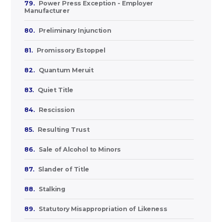
79.
Power Press Exception - Employer
Manufacturer
80.
Preliminary Injunction
81.
Promissory Estoppel
82.
Quantum Meruit
83.
Quiet Title
84.
Rescission
85.
Resulting Trust
86.
Sale of Alcohol to Minors
87.
Slander of Title
88.
Stalking
89.
Statutory Misappropriation of Likeness