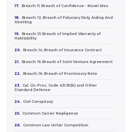
17.
Breach: 11. Breach of Confidence - Novel Idea
18.
Breach: 12. Breach of Fiduciary Duty Aiding And
Abetting
19.
Breach: 13. Breach of Implied Warranty of
Habitability
20.
Breach: 14. Breach of Insurance Contract
21.
Breach: 15. Breach of Joint Venture Agreement
22.
Breach: 16. Breach of Promissory Note
23.
Cal. Civ. Proc. Code 431.30(b) and Other
Standard Defense
24.
Civil Conspiracy
25.
Common Carrier Negligence
26.
Common Law Unfair Competition