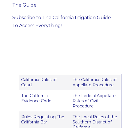
The Guide
Subscribe to The California Litigation Guide
To Access Everything!
California Rules of
The California Rules of
Court
Appellate Procedure
The California
The Federal Appellate
Evidence Code
Rules of Civil
Procedure
Rules Regulating The
The Local Rules of the
California Bar
Southern District of
California