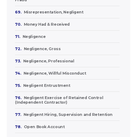
69.
Misrepresentation, Negligent
70.
Money Had & Received
71.
Negligence
72.
Negligence, Gross
73.
Negligence, Professional
74.
Negligence, Willful Misconduct
75.
Negligent Entrustment
76.
Negligent Exercise of Retained Control
(Independent Contractor)
77.
Negligent Hiring, Supervision and Retention
78.
Open Book Account