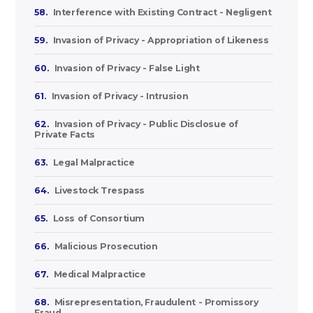
58.
Interference with Existing Contract - Negligent
59.
Invasion of Privacy - Appropriation of Likeness
60.
Invasion of Privacy - False Light
61.
Invasion of Privacy - Intrusion
62.
Invasion of Privacy - Public Disclosue of
Private Facts
63.
Legal Malpractice
64.
Livestock Trespass
65.
Loss of Consortium
66.
Malicious Prosecution
67.
Medical Malpractice
68.
Misrepresentation, Fraudulent - Promissory
Fraud