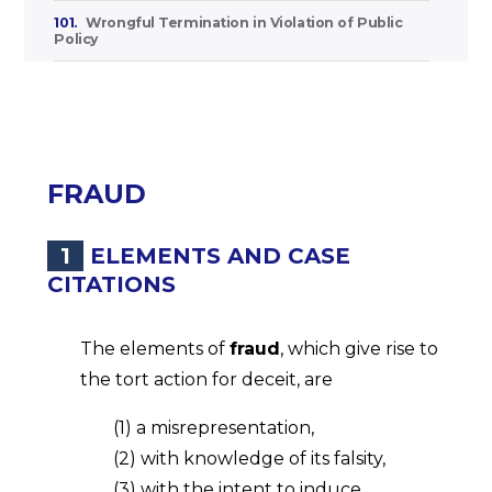
101.
Wrongful Termination in Violation of Public
Policy
FRAUD
1
ELEMENTS AND CASE
CITATIONS
The elements of
fraud
, which give rise to
the tort action for deceit, are
(1) a misrepresentation,
(2) with knowledge of its falsity,
(3) with the intent to induce