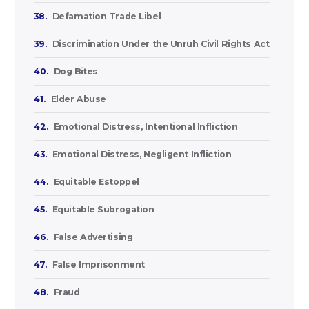
38.
Defamation Trade Libel
39.
Discrimination Under the Unruh Civil Rights Act
40.
Dog Bites
41.
Elder Abuse
42.
Emotional Distress, Intentional Infliction
43.
Emotional Distress, Negligent Infliction
44.
Equitable Estoppel
45.
Equitable Subrogation
46.
False Advertising
47.
False Imprisonment
48.
Fraud