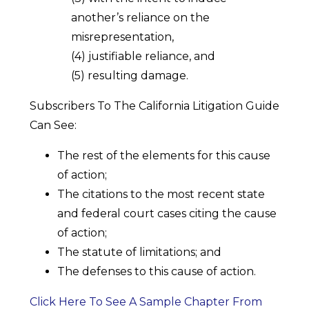
another’s reliance on the
misrepresentation,
(4) justifiable reliance, and
(5) resulting damage.
Subscribers To The California Litigation Guide
Can See:
The rest of the elements for this cause
of action;
The citations to the most recent state
and federal court cases citing the cause
of action;
The statute of limitations; and
The defenses to this cause of action.
Click Here To See A Sample Chapter From