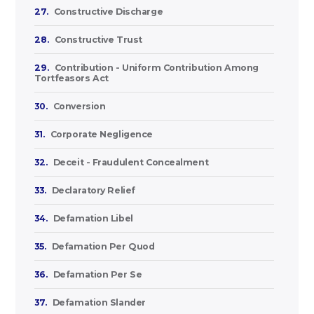
27.
Constructive Discharge
28.
Constructive Trust
29.
Contribution - Uniform Contribution Among
Tortfeasors Act
30.
Conversion
31.
Corporate Negligence
32.
Deceit - Fraudulent Concealment
33.
Declaratory Relief
34.
Defamation Libel
35.
Defamation Per Quod
36.
Defamation Per Se
37.
Defamation Slander