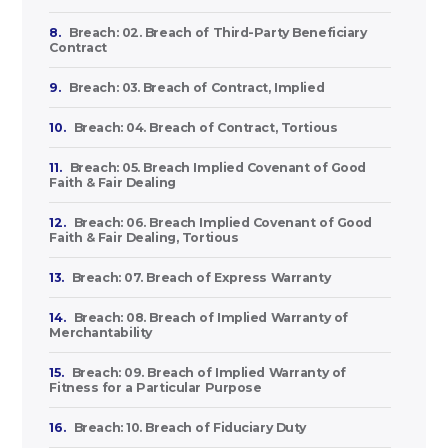
8.
Breach: 02. Breach of Third-Party Beneficiary
Contract
9.
Breach: 03. Breach of Contract, Implied
10.
Breach: 04. Breach of Contract, Tortious
11.
Breach: 05. Breach Implied Covenant of Good
Faith & Fair Dealing
12.
Breach: 06. Breach Implied Covenant of Good
Faith & Fair Dealing, Tortious
13.
Breach: 07. Breach of Express Warranty
14.
Breach: 08. Breach of Implied Warranty of
Merchantability
15.
Breach: 09. Breach of Implied Warranty of
Fitness for a Particular Purpose
16.
Breach: 10. Breach of Fiduciary Duty