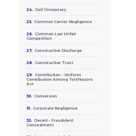
24.
Civil Conspiracy
25.
Common Carrier Negligence
26.
Common Law Unfair
Competition
27.
Constructive Discharge
28.
Constructive Trust
29.
Contribution - Uniform
Contribution Among Tortfeasors
Act
30.
Conversion
31.
Corporate Negligence
32.
Deceit - Fraudulent
Concealment