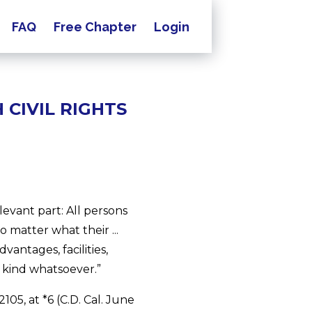
FAQ
Free Chapter
Login
CIVIL RIGHTS
elevant part: All persons
o matter what their ...
vantages, facilities,
y kind whatsoever.”
05, at *6 (C.D. Cal. June