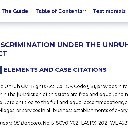
The Guide
Table of Contents
Testimonials
ISCRIMINATION UNDER THE UNRUH 
CT
ELEMENTS AND CASE CITATIONS
e Unruh Civil Rights Act, Cal. Civ. Code § 51, provides in r
hin the jurisdiction of this state are free and equal, and n
e ... are entitled to the full and equal accommodations, ad
vileges, or services in all business establishments of ever
mes v. US Bancorp
, No. 518CV01762FLASPX, 2021 WL 45821