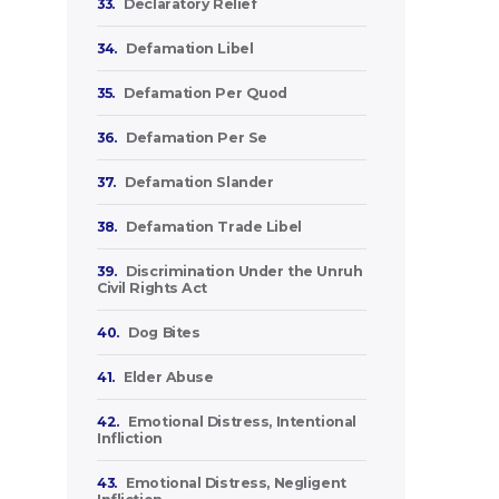
33.
Declaratory Relief
34.
Defamation Libel
35.
Defamation Per Quod
36.
Defamation Per Se
37.
Defamation Slander
38.
Defamation Trade Libel
39.
Discrimination Under the Unruh
Civil Rights Act
40.
Dog Bites
41.
Elder Abuse
42.
Emotional Distress, Intentional
Infliction
43.
Emotional Distress, Negligent