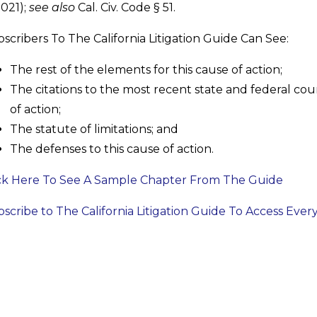
2021);
see also
Cal. Civ. Code § 51.
scribers To The California Litigation Guide Can See:
The rest of the elements for this cause of action;
The citations to the most recent state and federal cour
of action;
The statute of limitations; and
The defenses to this cause of action.
ck Here To See A Sample Chapter From The Guide
scribe to The California Litigation Guide To Access Ever