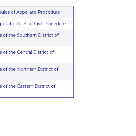
 Rules of Appellate Procedure
pellate Rules of Civil Procedure
 of the Southern District of
 of the Central District of
 of the Northern District of
 of the Eastern District of