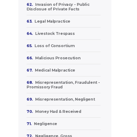
62.
Invasion of Privacy - Public
Disclosue of Private Facts
63.
Legal Malpractice
64.
Livestock Trespass
65.
Loss of Consortium
66.
Malicious Prosecution
67.
Medical Malpractice
68.
Misrepresentation, Fraudulent -
Promissory Fraud
69.
Misrepresentation, Negligent
70.
Money Had & Received
71.
Negligence
72.
Negligence, Gross