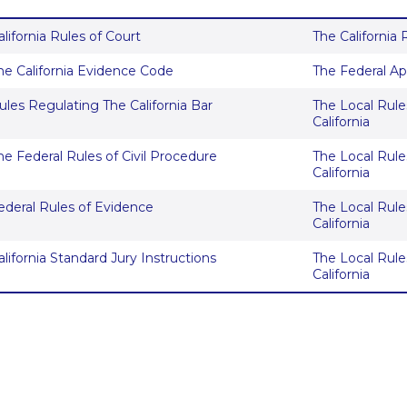
alifornia Rules of Court
The California
he California Evidence Code
The Federal Ap
ules Regulating The California Bar
The Local Rules
California
he Federal Rules of Civil Procedure
The Local Rules
California
ederal Rules of Evidence
The Local Rules
California
alifornia Standard Jury Instructions
The Local Rules
California