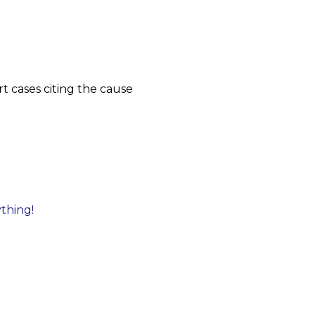
t cases citing the cause
ything!