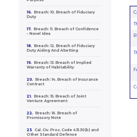
C
16.
Breach: 10. Breach of Fiduciary
Duty
T
17.
Breach: 11. Breach of Confidence
- Novel Idea
R
18.
Breach: 12. Breach of Fiduciary
Duty Aiding And Abetting
T
19.
Breach: 13. Breach of Implied
Warranty of Habitability
F
20.
Breach: 14. Breach of Insurance
Contract
C
21.
Breach: 15. Breach of Joint
Venture Agreement
22.
Breach: 16. Breach of
Promissory Note
23.
Cal. Civ. Proc. Code 431.30(b) and
Other Standard Defense