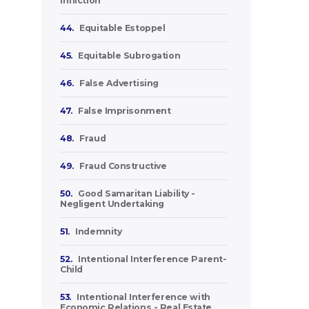
Infliction
44.
Equitable Estoppel
45.
Equitable Subrogation
46.
False Advertising
47.
False Imprisonment
48.
Fraud
49.
Fraud Constructive
50.
Good Samaritan Liability -
Negligent Undertaking
51.
Indemnity
52.
Intentional Interference Parent-
Child
53.
Intentional Interference with
Economic Relations - Real Estate