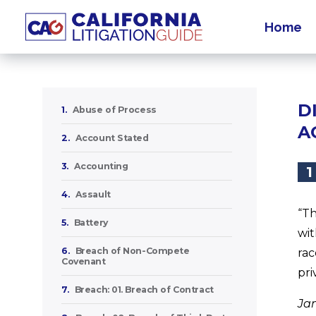
Home
D
1.
Abuse of Process
A
2.
Account Stated
3.
Accounting
1
4.
Assault
“Th
5.
Battery
wit
6.
Breach of Non-Compete
rac
Covenant
pri
7.
Breach: 01. Breach of Contract
Ja