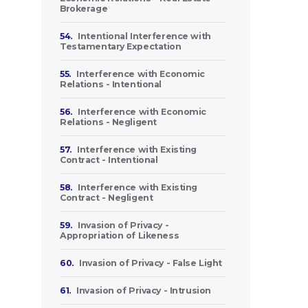
Brokerage
54.
Intentional Interference with
Testamentary Expectation
55.
Interference with Economic
Relations - Intentional
56.
Interference with Economic
Relations - Negligent
57.
Interference with Existing
Contract - Intentional
58.
Interference with Existing
Contract - Negligent
59.
Invasion of Privacy -
Appropriation of Likeness
60.
Invasion of Privacy - False Light
61.
Invasion of Privacy - Intrusion