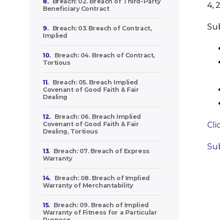
8.
Breach: 02. Breach of Third-Party
4, 
Beneficiary Contract
Sub
9.
Breach: 03. Breach of Contract,
Implied
10.
Breach: 04. Breach of Contract,
Tortious
11.
Breach: 05. Breach Implied
Covenant of Good Faith & Fair
Dealing
12.
Breach: 06. Breach Implied
Covenant of Good Faith & Fair
Cli
Dealing, Tortious
Sub
13.
Breach: 07. Breach of Express
Warranty
14.
Breach: 08. Breach of Implied
Warranty of Merchantability
15.
Breach: 09. Breach of Implied
Warranty of Fitness for a Particular
Purpose