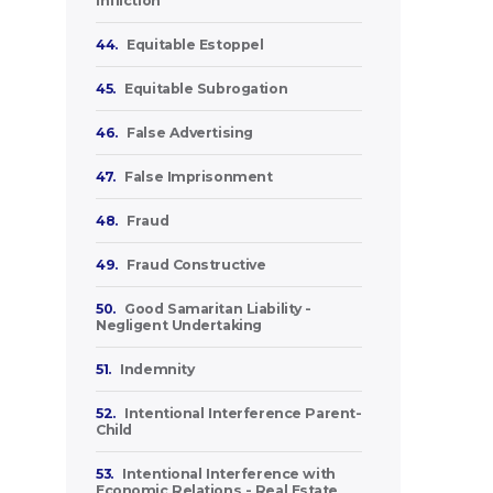
Infliction
44.
Equitable Estoppel
45.
Equitable Subrogation
46.
False Advertising
47.
False Imprisonment
48.
Fraud
49.
Fraud Constructive
50.
Good Samaritan Liability -
Negligent Undertaking
51.
Indemnity
52.
Intentional Interference Parent-
Child
53.
Intentional Interference with
Economic Relations - Real Estate