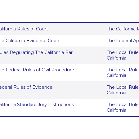
alifornia Rules of Court
The California
he California Evidence Code
The Federal Ap
ules Regulating The California Bar
The Local Rules
California
he Federal Rules of Civil Procedure
The Local Rules
California
ederal Rules of Evidence
The Local Rules
California
alifornia Standard Jury Instructions
The Local Rules
California