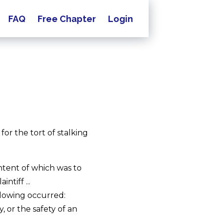
FAQ
Free Chapter
Login
 for the tort of stalking
tent of which was to
ntiff ...
ollowing occurred:
y, or the safety of an