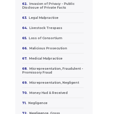
62.
Invasion of Privacy - Public
Disclosue of Private Facts
63.
Legal Malpractice
64.
Livestock Trespass
65.
Loss of Consortium
66.
Malicious Prosecution
67.
Medical Malpractice
68.
Misrepresentation, Fraudulent -
Promissory Fraud
69.
Misrepresentation, Negligent
70.
Money Had & Received
71.
Negligence
72.
Negligence, Gross