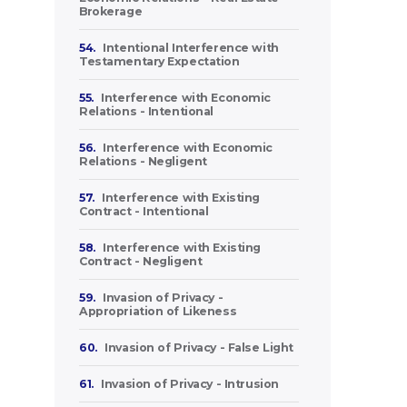
Brokerage
54.
Intentional Interference with
Testamentary Expectation
55.
Interference with Economic
Relations - Intentional
56.
Interference with Economic
Relations - Negligent
57.
Interference with Existing
Contract - Intentional
58.
Interference with Existing
Contract - Negligent
59.
Invasion of Privacy -
Appropriation of Likeness
60.
Invasion of Privacy - False Light
61.
Invasion of Privacy - Intrusion