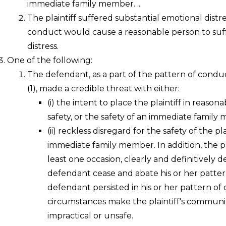
immediate family member. ...
The plaintiff suffered substantial emotional distr
conduct would cause a reasonable person to suff
distress.
One of the following:
The defendant, as a part of the pattern of conduc
(1), made a credible threat with either:
(i)
the intent to place the plaintiff in reasonab
safety, or the safety of an immediate family
(ii)
reckless disregard for the safety of the pla
immediate family member. In addition, the pl
least one occasion, clearly and definitively
defendant cease and abate his or her patte
defendant persisted in his or her pattern of
circumstances make the plaintiff's commun
impractical or unsafe.