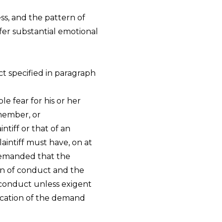
ess, and the pattern of
er substantial emotional
t specified in paragraph
le fear for his or her
 member, or
intiff or that of an
aintiff must have, on at
 demanded that the
rn of conduct and the
 conduct unless exigent
ication of the demand