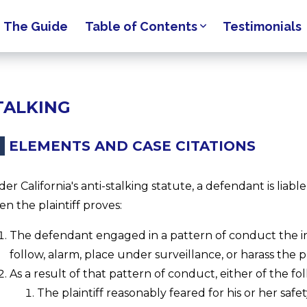
The Guide
Table of Contents
Testimonials
TALKING
ELEMENTS AND CASE CITATIONS
er California's anti-stalking statute, a defendant is liable
n the plaintiff proves:
The defendant engaged in a pattern of conduct the in
follow, alarm, place under surveillance, or harass the plai
As a result of that pattern of conduct, either of the f
The plaintiff reasonably feared for his or her safet