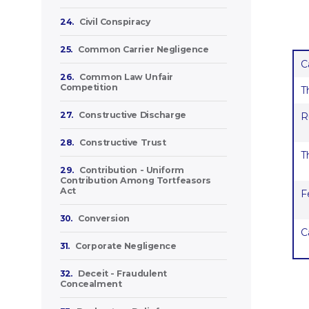
24.
Civil Conspiracy
25.
Common Carrier Negligence
C
26.
Common Law Unfair
Competition
T
27.
Constructive Discharge
R
28.
Constructive Trust
T
29.
Contribution - Uniform
Contribution Among Tortfeasors
Act
F
30.
Conversion
C
31.
Corporate Negligence
32.
Deceit - Fraudulent
Concealment