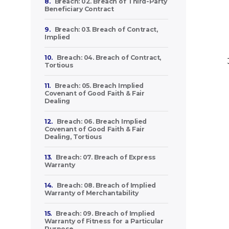
8.
Breach: 02. Breach of Third-Party
Beneficiary Contract
9.
Breach: 03. Breach of Contract,
Implied
10.
Breach: 04. Breach of Contract,
Tortious
11.
Breach: 05. Breach Implied
Covenant of Good Faith & Fair
Dealing
12.
Breach: 06. Breach Implied
Covenant of Good Faith & Fair
Dealing, Tortious
13.
Breach: 07. Breach of Express
Warranty
14.
Breach: 08. Breach of Implied
Warranty of Merchantability
15.
Breach: 09. Breach of Implied
Warranty of Fitness for a Particular
Purpose