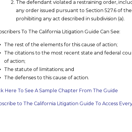
The defendant violated a restraining order, includ
any order issued pursuant to Section 527.6 of the
prohibiting any act described in subdivision (a).
scribers To The California Litigation Guide Can See:
The rest of the elements for this cause of action;
The citations to the most recent state and federal cour
of action;
The statute of limitations; and
The defenses to this cause of action.
ck Here To See A Sample Chapter From The Guide
scribe to The California Litigation Guide To Access Ever