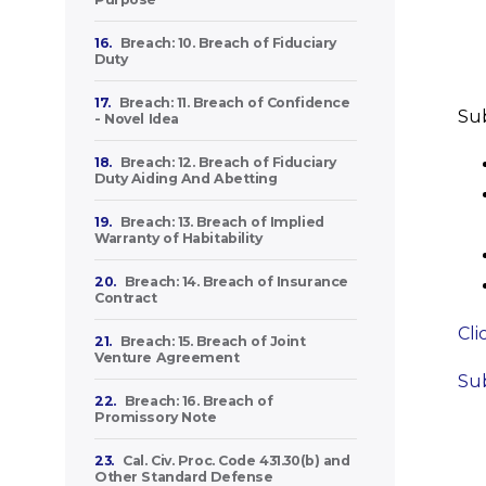
16.
Breach: 10. Breach of Fiduciary
Duty
17.
Breach: 11. Breach of Confidence
Sub
- Novel Idea
18.
Breach: 12. Breach of Fiduciary
Duty Aiding And Abetting
19.
Breach: 13. Breach of Implied
Warranty of Habitability
20.
Breach: 14. Breach of Insurance
Contract
Cli
21.
Breach: 15. Breach of Joint
Venture Agreement
Sub
22.
Breach: 16. Breach of
Promissory Note
23.
Cal. Civ. Proc. Code 431.30(b) and
Other Standard Defense