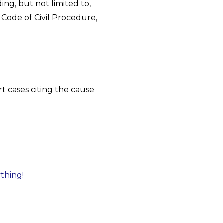
ing, but not limited to,
 Code of Civil Procedure,
t cases citing the cause
ything!