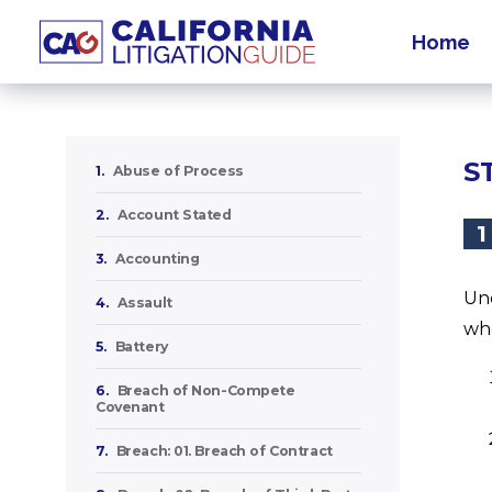
Home
S
1.
Abuse of Process
2.
Account Stated
1
3.
Accounting
Und
4.
Assault
whe
5.
Battery
6.
Breach of Non-Compete
Covenant
7.
Breach: 01. Breach of Contract