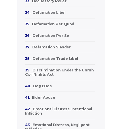
33.
Declaratory Relief
34.
Defamation Libel
35.
Defamation Per Quod
36.
Defamation Per Se
37.
Defamation Slander
38.
Defamation Trade Libel
39.
Discrimination Under the Unruh
Civil Rights Act
40.
Dog Bites
41.
Elder Abuse
42.
Emotional Distress, Intentional
Infliction
43.
Emotional Distress, Negligent