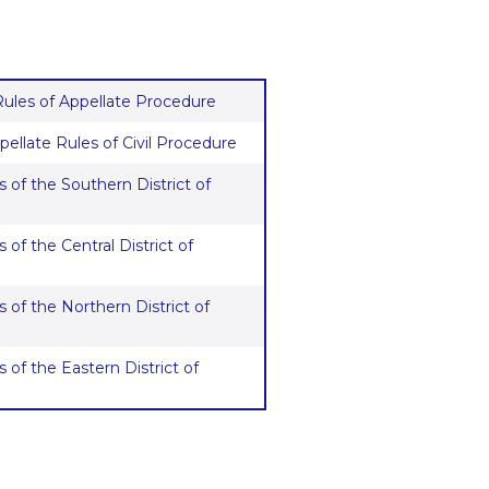
 Rules of Appellate Procedure
pellate Rules of Civil Procedure
 of the Southern District of
 of the Central District of
 of the Northern District of
 of the Eastern District of