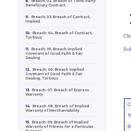
8.
Breach: 02. Breach of Third-Party
Beneficiary Contract
9.
Breach: 03. Breach of Contract,
Implied
10.
Breach: 04. Breach of Contract,
Cli
Tortious
Sub
11.
Breach: 05. Breach Implied
Covenant of Good Faith & Fair
Dealing
12.
Breach: 06. Breach Implied
Covenant of Good Faith & Fair
Dealing, Tortious
13.
Breach: 07. Breach of Express
Warranty
C
14.
Breach: 08. Breach of Implied
Warranty of Merchantability
T
15.
Breach: 09. Breach of Implied
R
Warranty of Fitness for a Particular
Purpose