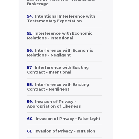
Brokerage
54.
Intentional Interference with
Testamentary Expectation
55.
Interference with Economic
Relations - Intentional
56.
Interference with Economic
Relations - Negligent
57.
Interference with Existing
Contract - Intentional
58.
Interference with Existing
Contract - Negligent
59.
Invasion of Privacy -
Appropriation of Likeness
60.
Invasion of Privacy - False Light
61.
Invasion of Privacy - Intrusion