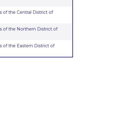
 of the Central District of
 of the Northern District of
 of the Eastern District of