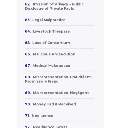
62.
Invasion of Privacy - Public
Disclosue of Private Facts
63.
Legal Malpractice
64.
Livestock Trespass
65.
Loss of Consortium
66.
Malicious Prosecution
67.
Medical Malpractice
68.
Misrepresentation, Fraudulent -
Promissory Fraud
69.
Misrepresentation, Negligent
70.
Money Had & Received
71.
Negligence
72.
Negligence, Gross