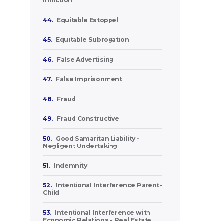
Infliction
44.
Equitable Estoppel
45.
Equitable Subrogation
46.
False Advertising
47.
False Imprisonment
48.
Fraud
49.
Fraud Constructive
50.
Good Samaritan Liability -
Negligent Undertaking
51.
Indemnity
52.
Intentional Interference Parent-
Child
53.
Intentional Interference with
Economic Relations - Real Estate