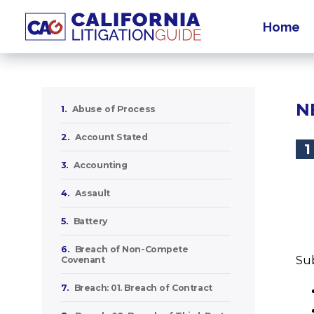
Home
N
1.
Abuse of Process
2.
Account Stated
1
3.
Accounting
4.
Assault
5.
Battery
6.
Breach of Non-Compete
Sub
Covenant
7.
Breach: 01. Breach of Contract