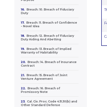
16.
Breach: 10. Breach of Fiduciary
T
Duty
17.
Breach: 11. Breach of Confidence
F
- Novel Idea
18.
Breach: 12. Breach of Fiduciary
C
Duty Aiding And Abetting
19.
Breach: 13. Breach of Implied
Warranty of Habitability
20.
Breach: 14. Breach of Insurance
Contract
21.
Breach: 15. Breach of Joint
Venture Agreement
22.
Breach: 16. Breach of
Promissory Note
23.
Cal. Civ. Proc. Code 431.30(b) and
Other Standard Defense