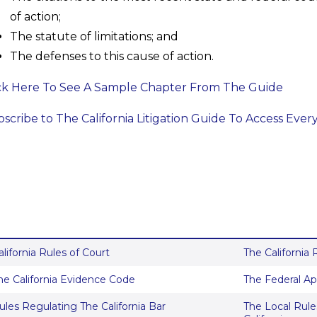
of action;
The statute of limitations; and
The defenses to this cause of action.
ck Here To See A Sample Chapter From The Guide
scribe to The California Litigation Guide To Access Ever
alifornia Rules of Court
The California
he California Evidence Code
The Federal Ap
ules Regulating The California Bar
The Local Rules