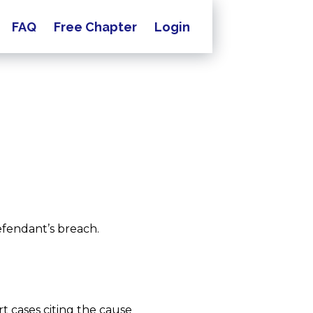
FAQ
Free Chapter
Login
efendant’s breach.
t cases citing the cause