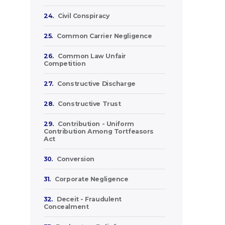
24.
Civil Conspiracy
25.
Common Carrier Negligence
26.
Common Law Unfair
Competition
27.
Constructive Discharge
28.
Constructive Trust
29.
Contribution - Uniform
Contribution Among Tortfeasors
Act
30.
Conversion
31.
Corporate Negligence
32.
Deceit - Fraudulent
Concealment