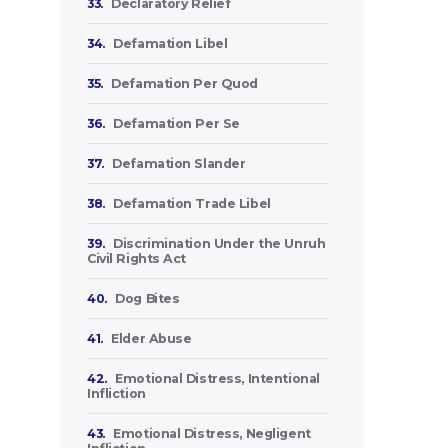
33.
Declaratory Relief
34.
Defamation Libel
35.
Defamation Per Quod
36.
Defamation Per Se
37.
Defamation Slander
38.
Defamation Trade Libel
39.
Discrimination Under the Unruh
Civil Rights Act
40.
Dog Bites
41.
Elder Abuse
42.
Emotional Distress, Intentional
Infliction
43.
Emotional Distress, Negligent