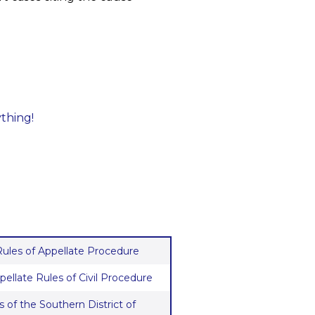
ything!
 Rules of Appellate Procedure
pellate Rules of Civil Procedure
 of the Southern District of