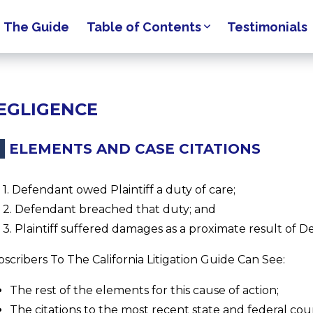
The Guide
Table of Contents
Testimonials
EGLIGENCE
ELEMENTS AND CASE CITATIONS
1. Defendant owed Plaintiff a duty of care;
2. Defendant breached that duty; and
3. Plaintiff suffered damages as a proximate result of D
scribers To The California Litigation Guide Can See:
The rest of the elements for this cause of action;
The citations to the most recent state and federal cour