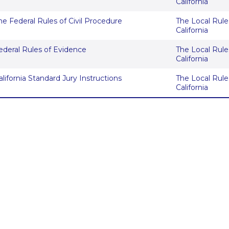
California
he Federal Rules of Civil Procedure
The Local Rules
California
ederal Rules of Evidence
The Local Rules
California
alifornia Standard Jury Instructions
The Local Rules
California