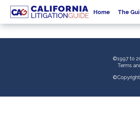
Home
The Gu
MM Support Test Home
©1997 to 20
Terms an
©Copyright 