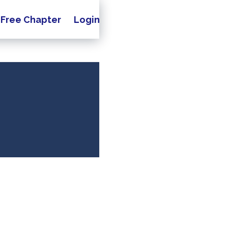
Free Chapter
Login