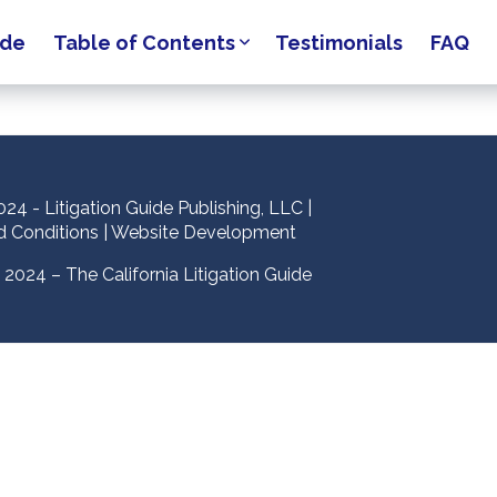
ide
Table of Contents
Testimonials
FAQ
24 - Litigation Guide Publishing, LLC |
d Conditions
|
Website Development
2024 – The California Litigation Guide